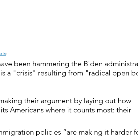
rts
:
have been hammering the Biden administrat
is a "crisis" resulting from "radical open b
making their argument by laying out how 
its Americans where it counts most: their 
mmigration policies “are making it harder f