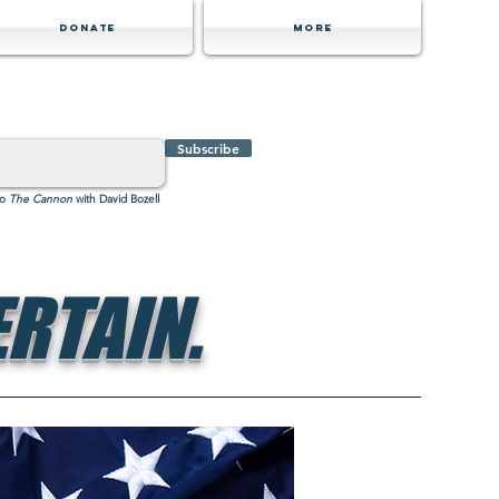
Donate
MORE
Subscribe
to
The Cannon
with David Bozell
RTAIN.