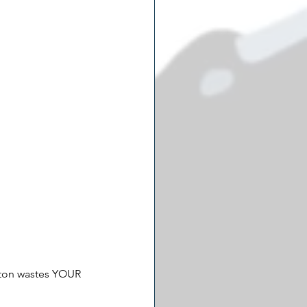
gton wastes YOUR 