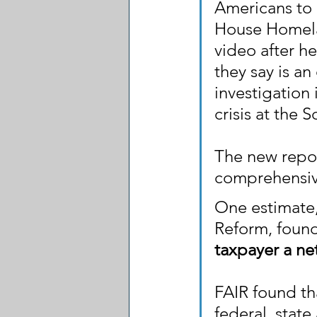
Americans to p
House Homela
video after h
they say is a
investigation
crisis at the 
The new report
comprehensive
One estimate,
Reform, found
taxpayer a ne
FAIR found th
federal, stat