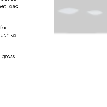
net load 
for 
uch as 
 gross 