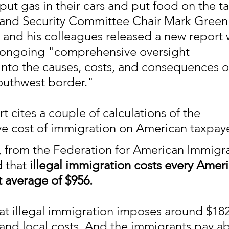
ut gas in their cars and put food on the ta
nd Security Committee Chair Mark Green s
e and his colleagues released a new report 
n ongoing "comprehensive oversight 
 into the causes, costs, and consequences o
Southwest border."
 cites a couple of calculations of the 
 cost of immigration on American taxpaye
 from the Federation for American Immigra
 that 
illegal immigration costs every Ameri
t average of $956.
at illegal immigration imposes around $182 
e and local costs. And the immigrants pay a