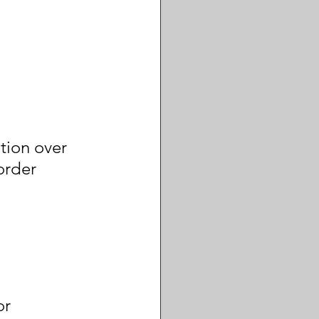
ion over 
order 
or 