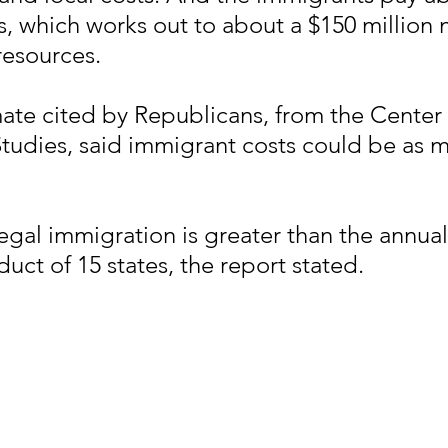
es, which works out to about a $150 million 
resources.
ate cited by Republicans, from the Center 
tudies, said immigrant costs could be as m
legal immigration is greater than the annual
uct of 15 states, the report stated.