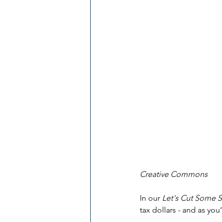
Creative Commons
In our 
Let's Cut Some 
tax dollars - and as you’l