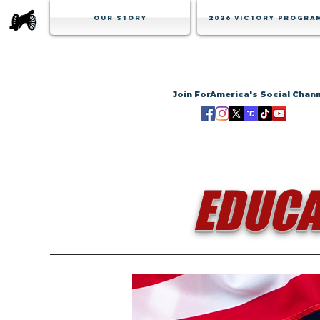
Our Story
2026 Victory Progra
Join ForAmerica's Social Chan
EDUCA