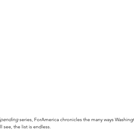
Spending
 series, ForAmerica chronicles the many ways Washin
l see, the list is endless.