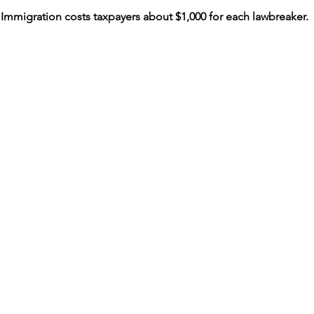
al Immigration costs taxpayers about $1,000 for each lawbreaker.