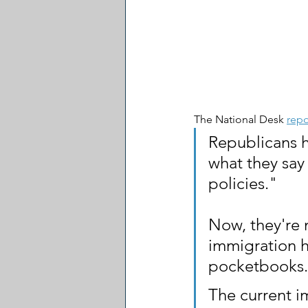
The National Desk 
repo
Republicans 
what they say 
policies."
Now, they're 
immigration h
pocketbooks.
The current i