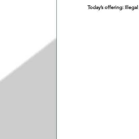
Today’s offering: Illeg