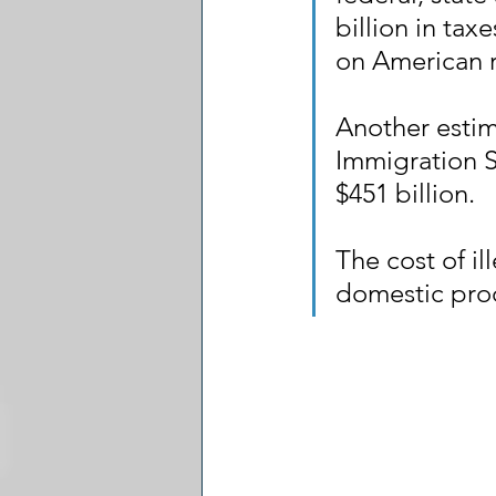
billion in tax
on American 
Another estim
Immigration S
$451 billion.
The cost of il
domestic prod