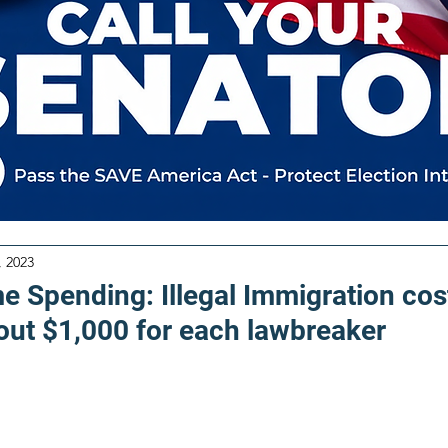
, 2023
e Spending: Illegal Immigration cos
out $1,000 for each lawbreaker