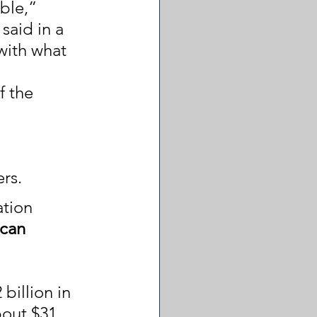
ble,” 
aid in a 
with what 
f the 
rs.
tion 
can 
billion in 
bout $31 