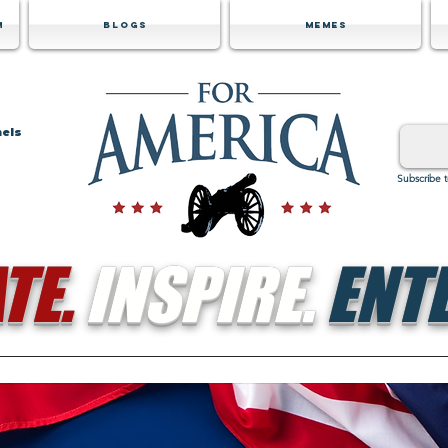
m
Blogs
Memes
nels
Subscribe 
TE.
INSPIRE.
ENTE