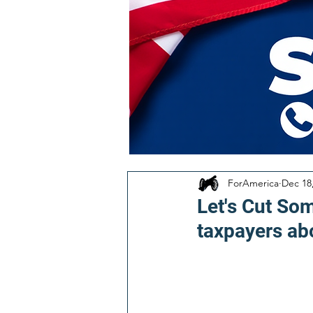
ForAmerica
Dec 18
Let's Cut Som
taxpayers ab