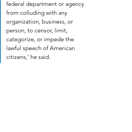
federal department or agency 
from colluding with any 
organization, business, or 
person, to censor, limit, 
categorize, or impede the 
lawful speech of American 
citizens,' he said.