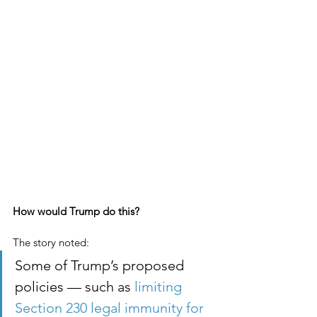
How would Trump do this?
The story noted:
Some of Trump’s proposed 
policies — such as
 limiting 
Section 230 legal immunity for 