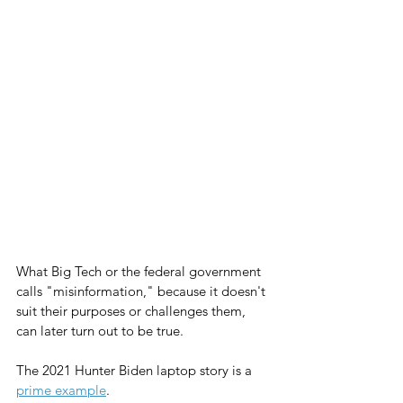
What Big Tech or the federal government 
calls "misinformation," because it doesn't 
suit their purposes or challenges them, 
can later turn out to be true.
The 2021 Hunter Biden laptop story is a 
prime example
.