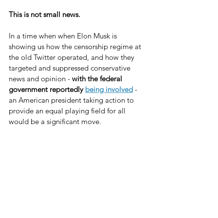
This is not small news.
In a time when when Elon Musk is 
showing us how the censorship regime at 
the old Twitter operated, and how they 
targeted and suppressed conservative 
news and opinion - 
with the federal 
government reportedly 
being involved
 - 
an American president taking action to 
provide an equal playing field for all 
would be a significant move.