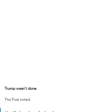
Trump wasn't done.
The Post noted: