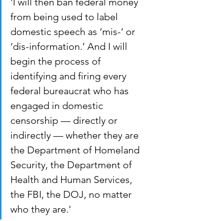
'I will then ban federal money 
from being used to label 
domestic speech as ‘mis-‘ or 
‘dis-information.’ And I will 
begin the process of 
identifying and firing every 
federal bureaucrat who has 
engaged in domestic 
censorship — directly or 
indirectly — whether they are 
the Department of Homeland 
Security, the Department of 
Health and Human Services, 
the FBI, the DOJ, no matter 
who they are.'