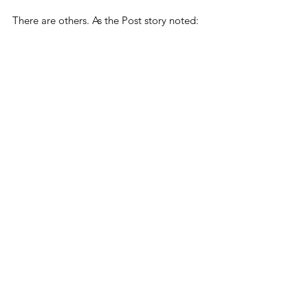
There are others. As the Post story noted:
Opponents of online 
censorship note that speech 
deemed to be 'misinformation' 
or 'disinformation' can later 
gain widespread acceptance. 
For example, Facebook 
banned discussion of the 
Wuhan Institute of Virology’s 
possible role in the COVID-19 
pandemic 
until mid-2021
. 
Government officials who had 
steered funding toward risky 
research at the lab said it was 