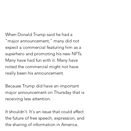
When Donald Trump said he had a 
"major announcement," many did not 
expect a commercial featuring him as a 
superhero and promoting his new NFTs. 
Many have had fun with it. Many have 
noted the commercial might not have 
really been his announcement.
Because Trump did have an important 
major announcement on Thursday that is 
receiving less attention.
It shouldn't. It's an issue that could affect 
the future of free speech, expression, and 
the sharing of information in America.