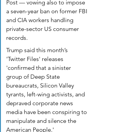
Post — vowing also to impose 
a seven-year ban on former FBI 
and CIA workers handling 
private-sector US consumer 
records.
Trump said this month’s 
'Twitter Files' releases 
'confirmed that a sinister 
group of Deep State 
bureaucrats, Silicon Valley 
tyrants, left-wing activists, and 
depraved corporate news 
media have been conspiring to 
manipulate and silence the 
American People.'