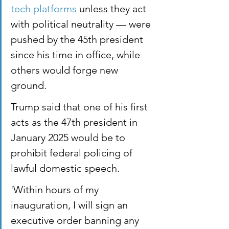
tech platforms
 unless they act 
with political neutrality — were 
pushed by the 45th president 
since his time in office, while 
others would forge new 
ground.
Trump said that one of his first 
acts as the 47th president in 
January 2025 would be to 
prohibit federal policing of 
lawful domestic speech.
'Within hours of my 
inauguration, I will sign an 
executive order banning any 