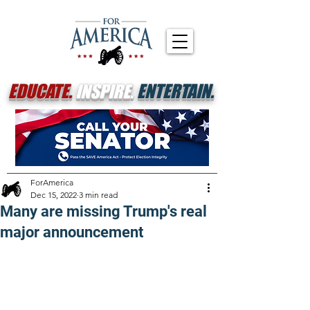
EDUCATE.
INSPIRE.
ENTERTAIN.
ForAmerica
Dec 15, 2022
3 min read
Many are missing Trump's real
major announcement