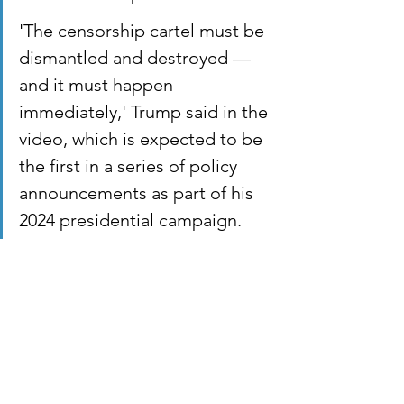
'The censorship cartel must be 
dismantled and destroyed — 
and it must happen 
immediately,' Trump said in the 
video, which is expected to be 
the first in a series of policy 
announcements as part of his 
2024 presidential campaign.