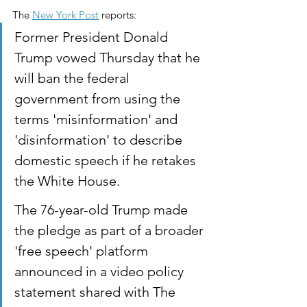
The 
New York Post
 reports:
Former President Donald 
Trump vowed Thursday that he 
will ban the federal 
government from using the 
terms 'misinformation' and 
'disinformation' to describe 
domestic speech if he retakes 
the White House.
The 76-year-old Trump made 
the pledge as part of a broader 
'free speech' platform 
announced in a video policy 
statement shared with The 