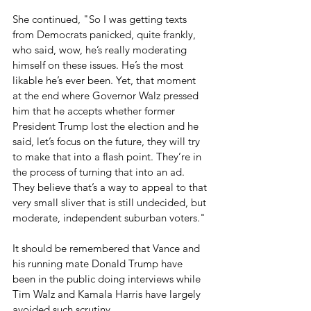
She continued, "So I was getting texts 
from Democrats panicked, quite frankly, 
who said, wow, he’s really moderating 
himself on these issues. He’s the most 
likable he’s ever been. Yet, that moment 
at the end where Governor Walz pressed 
him that he accepts whether former 
President Trump lost the election and he 
said, let’s focus on the future, they will try 
to make that into a flash point. They’re in 
the process of turning that into an ad. 
They believe that’s a way to appeal to that 
very small sliver that is still undecided, but 
moderate, independent suburban voters."
It should be remembered that Vance and 
his running mate Donald Trump have 
been in the public doing interviews while 
Tim Walz and Kamala Harris have largely 
avoided such scrutiny.