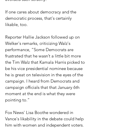
If one cares about democracy and the 
democratic process, that's certainly 
likable, too.
Reporter Hallie Jackson followed up on 
Welker's remarks, criticizing Walz's 
performance, “Some Democrats are 
frustrated that he wasn’t a little bit more 
the Tim Walz that Kamala Harris picked to 
be his vice presidential nominee because 
he is great on television in the eyes of the 
campaign. I heard from Democrats and 
campaign officials that that January 6th 
moment at the end is what they were 
pointing to.”
Fox News' Lisa Boothe wondered in 
Vance's likability in the debate could help 
him with women and independent voters.