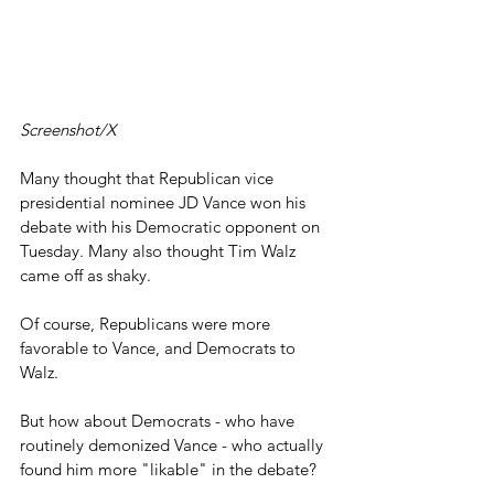
Screenshot/X
Many thought that Republican vice 
presidential nominee JD Vance won his 
debate with his Democratic opponent on 
Tuesday. Many also thought Tim Walz 
came off as shaky.
Of course, Republicans were more 
favorable to Vance, and Democrats to 
Walz.
But how about Democrats - who have 
routinely demonized Vance - who actually 
found him more "likable" in the debate?