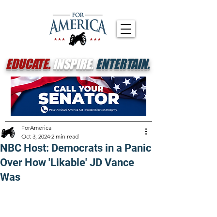
EDUCATE.
INSPIRE.
ENTERTAIN.
ForAmerica
Oct 3, 2024
2 min read
NBC Host: Democrats in a Panic
Over How 'Likable' JD Vance
Was