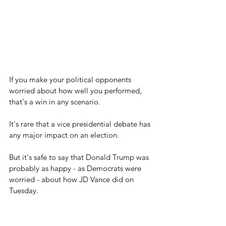
If you make your political opponents 
worried about how well you performed, 
that's a win in any scenario.
It's rare that a vice presidential debate has 
any major impact on an election.
But it's safe to say that Donald Trump was 
probably as happy - as Democrats were 
worried - about how JD Vance did on 
Tuesday.