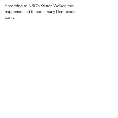
According to NBC's Kristen Welker, this 
happened and it made many Democrats 
panic.