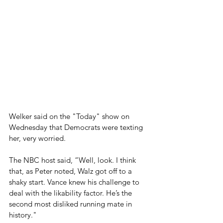
Welker said on the "Today" show on 
Wednesday that Democrats were texting 
her, very worried.
The NBC host said, “Well, look. I think 
that, as Peter noted, Walz got off to a 
shaky start. Vance knew his challenge to 
deal with the likability factor. He’s the 
second most disliked running mate in 
history." 