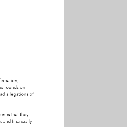
irmation, 
he rounds on 
ad allegations of 
enes that they 
 and financially 