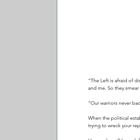
“The Left is afraid of 
and me. So they smear 
“Our warriors never bac
When the political esta
trying to wreck your re