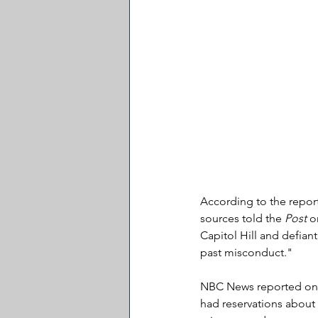
According to the repor
sources told the 
Post
 o
Capitol Hill and defian
past misconduct."
NBC News reported on T
had reservations about 