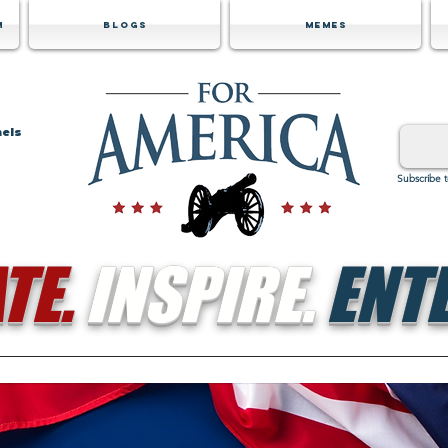
m
Blogs
Memes
nels
Subscribe 
TE.
INSPIRE.
ENTE