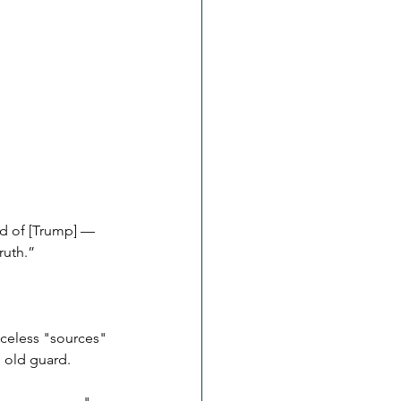
id of [Trump] — 
ruth.”
aceless "sources" 
e old guard.