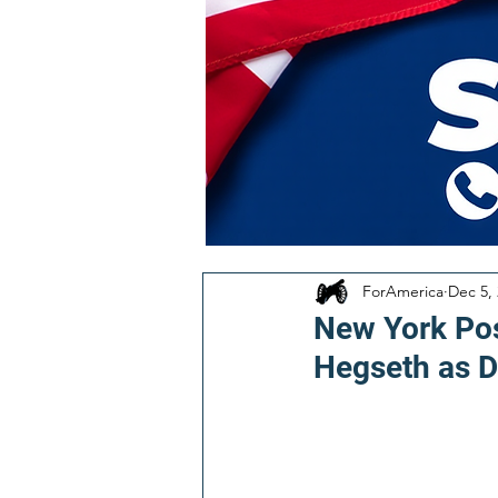
ForAmerica
Dec 5,
New York Pos
Hegseth as D