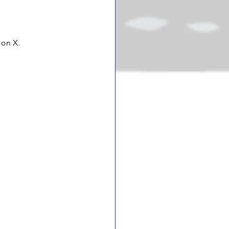
 on X.