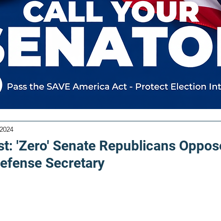
 2024
t: 'Zero' Senate Republicans Oppos
efense Secretary