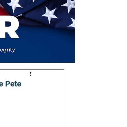
e Pete