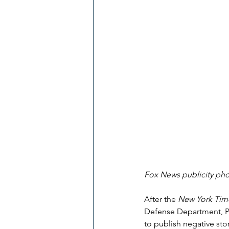
Fox News publicity p
After the 
New York Tim
Defense Department, Pe
to publish negative st