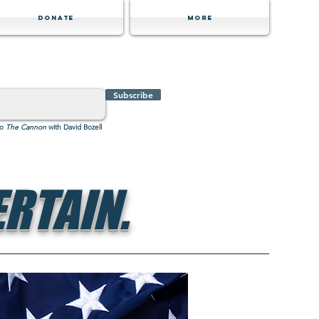
Donate
MORE
Subscribe
to
The Cannon
with David Bozell
RTAIN.