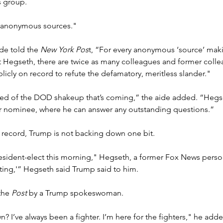
 group.
 "anonymous sources."
de told the 
New York Pos
t, “For every anonymous ‘source’ mak
Hegseth, there are twice as many colleagues and former colle
licly on record to refute the defamatory, meritless slander."
red of the DOD shakeup that’s coming,” the aide added. “Hegs
her nominee, where he can answer any outstanding questions.”
e record, Trump is not backing down one bit.
president-elect this morning," Hegseth, a former Fox News persona
ting,'” Hegseth said Trump said to him.
the 
Post
 by a Trump spokeswoman.
 I’ve always been a fighter. I’m here for the fighters," he adde