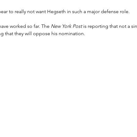
ar to really not want Hegseth in such a major defense role.
have worked so far. The 
New York Post
 is reporting that not a s
ying that they will oppose his nomination.