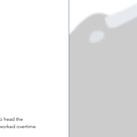
to head the 
 worked overtime 