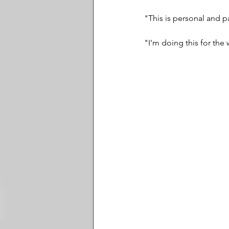
"This is personal and p
"I'm doing this for the