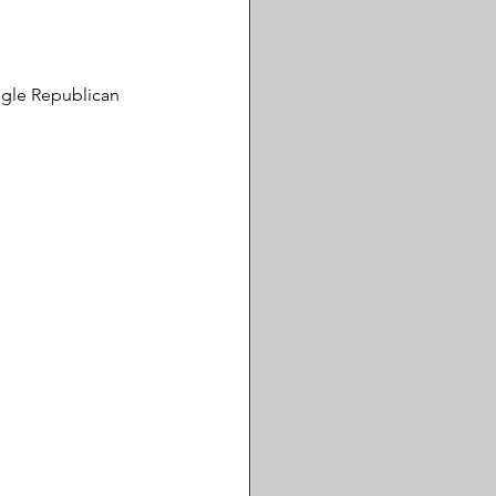
ingle Republican 