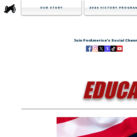
Our Story
2026 Victory Progra
Join ForAmerica's Social Chan
EDUCA