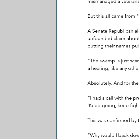
mismanaged a veterans
But this all came from
A Senate Republican ai
unfounded claim about 
putting their names pub
“The swamp is just sca
a hearing, like any ot
Absolutely. And for th
“I had a call with the 
‘Keep going, keep figh
This was confirmed by 
“Why would I back down?