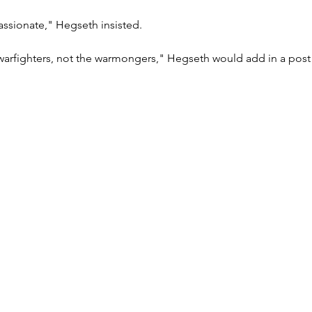
assionate," Hegseth insisted.
 warfighters, not the warmongers," Hegseth would add in a post