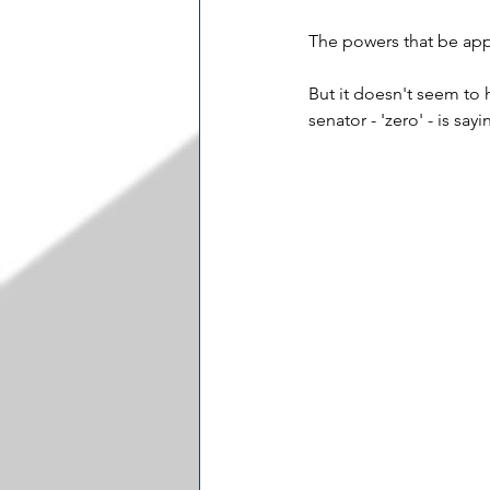
The powers that be appe
But it doesn't seem to 
senator - 'zero' - is sa