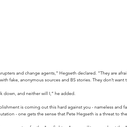
disrupters and change agents," Hegseth declared. "They are afra
with fake, anonymous sources and BS stories. They don’t want t
k down, and neither will I,” he added.
blishment is coming out this hard against you - nameless and f
putation - one gets the sense that Pete Hegseth is a threat to th