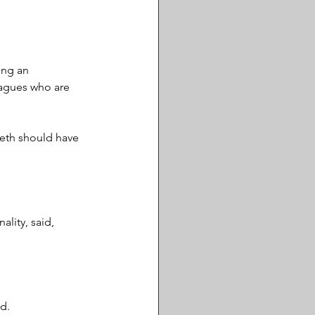
ing an 
agues who are 
eth should have 
lity, said, 
d. 