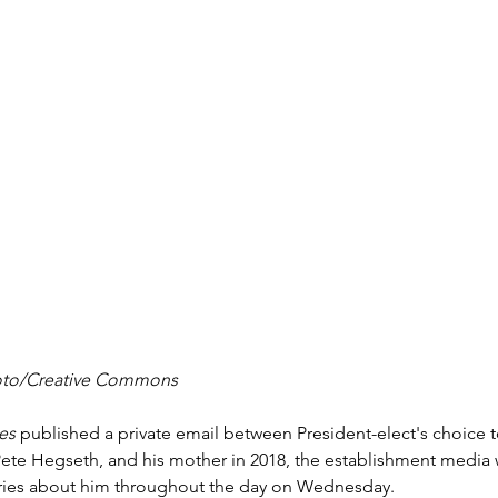
hoto/Creative Commons
es
 published a private email between President-elect's choice 
te Hegseth, and his mother in 2018, the establishment media
ories about him throughout the day on Wednesday.