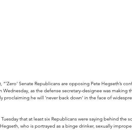
t, “'Zero' Senate Republicans are opposing Pete Hegseth’s conf
n Wednesday, as the defense secretary-designee was making t
tly proclaiming he will 'never back down' in the face of widespre
uesday that at least six Republicans were saying behind the sc
Hegseth, who is portrayed as a binge drinker, sexually improper,