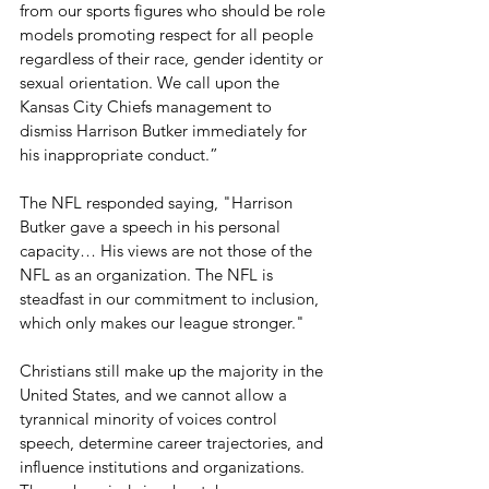
from our sports figures who should be role 
models promoting respect for all people 
regardless of their race, gender identity or 
sexual orientation. We call upon the 
Kansas City Chiefs management to 
dismiss Harrison Butker immediately for 
his inappropriate conduct.
” 
The NFL responded saying, "Harrison 
Butker gave a speech in his personal 
capacity… His views are not those of the 
NFL as an organization. The NFL is 
steadfast in our commitment to inclusion, 
which only makes our league stronger."
Christians still make up the majority in the 
United States, and we cannot allow a 
tyrannical minority of voices control 
speech, determine career trajectories, and 
influence institutions and organizations. 