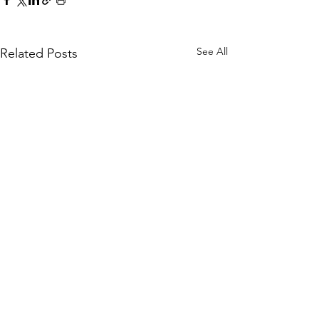
See All
Related Posts
Comments