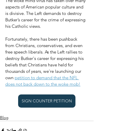
The woke mind virus has taken over many 
aspects of American popular culture and 
is divisive. The Left demands to destroy 
Butker’s career for the crime of expressing 
his Catholic views. 
Fortunately, there has been pushback 
from Christians, conservatives, and even 
free speech liberals. As the Left rallies to 
destroy Butker's career for expressing his 
beliefs that Christians have held for 
thousands of years, we're launching our 
own 
petition to demand that the NFL 
does not back down to the woke mob!
SIGN COUNTER PETITION
Blog