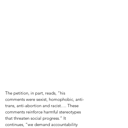
The petition, in part, reads, “his 
comments were sexist, homophobic, anti-
trans, anti-abortion and racist…. These 
comments reinforce harmful stereotypes 
that threaten social progress.” It 
continues, “we demand accountability 