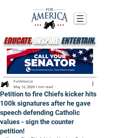
EDUCATE.
INSPIRE.
ENTERTAIN.
ForAmerica
May 16, 2024
1 min read
Petition to fire Chiefs kicker hits
100k signatures after he gave
speech defending Catholic
values - sign the counter
petition!