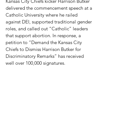
Kansas City Chiefs kicker Harrison Butker 
delivered the commencement speech at a 
Catholic University where he 
railed 
against DEI, supported traditional gender 
roles, and called out “Catholic” leaders 
that support abortion. In response, a 
petition to “Demand the Kansas City 
Chiefs to Dismiss Harrison Butker for 
Discriminatory Remarks” has received 
well over 100,000 signatures.