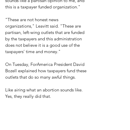
sounds like a partisan opinion to me, and 
this is a taxpayer funded organization."
“These are not honest news 
organizations," Leavitt said. "These are 
partisan, left-wing outlets that are funded 
by the taxpayers and this administration 
does not believe it is a good use of the 
taxpayers’ time and money."
On Tuesday, ForAmerica President David 
Bozell explained how taxpayers fund these 
outlets that do so many awful things.
Like airing what an abortion sounds like. 
Yes, they really did that.