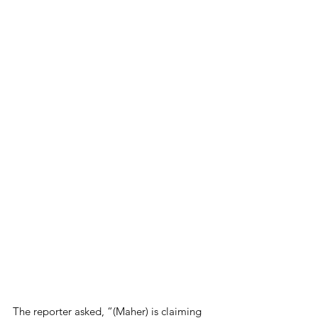
The reporter asked, “(Maher) is claiming 