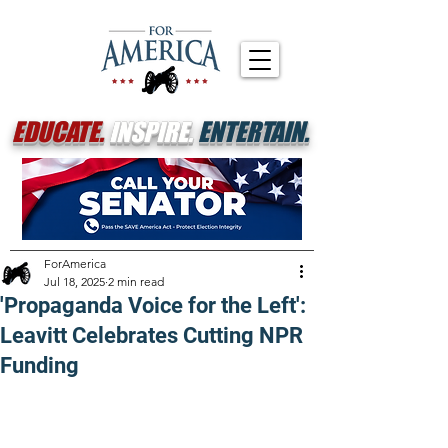
EDUCATE.
INSPIRE.
ENTERTAIN.
ForAmerica
Jul 18, 2025
2 min read
'Propaganda Voice for the Left':
Leavitt Celebrates Cutting NPR
Funding