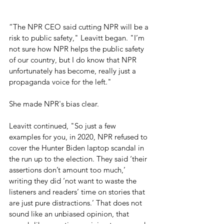
“The NPR CEO said cutting NPR will be a 
risk to public safety," Leavitt began. "I’m 
not sure how NPR helps the public safety 
of our country, but I do know that NPR 
unfortunately has become, really just a 
propaganda voice for the left."
She made NPR's bias clear.
Leavitt continued, "So just a few 
examples for you, in 2020, NPR refused to 
cover the Hunter Biden laptop scandal in 
the run up to the election. They said ‘their 
assertions don’t amount too much,’ 
writing they did ‘not want to waste the 
listeners and readers’ time on stories that 
are just pure distractions.’ That does not 
sound like an unbiased opinion, that 