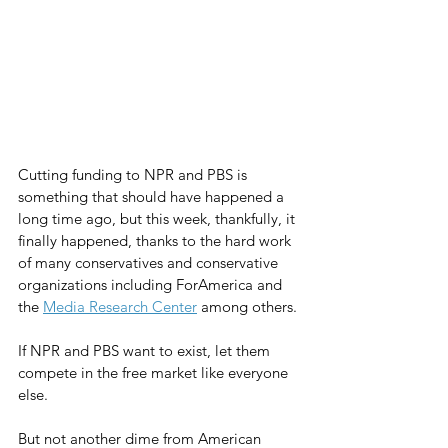
Cutting funding to NPR and PBS is 
something that should have happened a 
long time ago, but this week, thankfully, it 
finally happened, thanks to the hard work 
of many conservatives and conservative 
organizations including ForAmerica and 
the 
Media Research Center
 among others.
If NPR and PBS want to exist, let them 
compete in the free market like everyone 
else.
But not another dime from American 