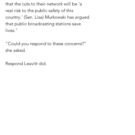
that the cuts to their network will be ‘a 
real risk to the public safety of this 
country.' (Sen. Lisa) Murkowski has argued 
that public broadcasting stations save 
lives." 
"Could you respond to these concerns?” 
she asked.
Respond Leavitt did.