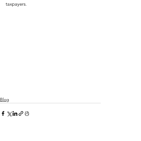
taxpayers.
Blog
See All
Related Posts