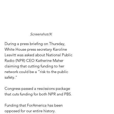
Screenshot/X
During a press briefing on Thursday, 
White House press secretary Karoline 
Leavitt was asked about National Public 
Radio (NPR) CEO Katherine Maher 
claiming that cutting funding to her 
network could be a “risk to the public 
safety."
Congress passed a rescissions package 
that cuts funding for both NPR and PBS.
Funding that ForAmerica has been 
opposed for our entire history.