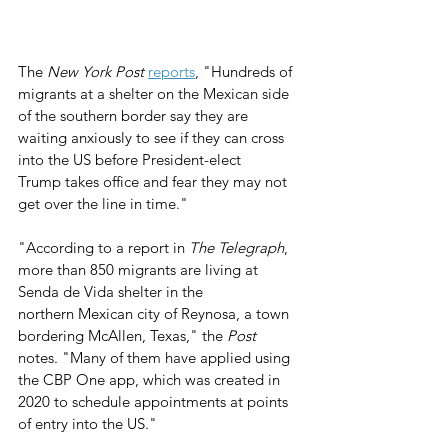
The 
New York Post
reports
, "Hundreds of 
migrants at a shelter on the Mexican side 
of the southern border say they are 
waiting anxiously to see if they can cross 
into the US before President-elect 
Trump takes office and fear they may not 
get over the line in time."
"According to a report in 
The Telegraph
, 
more than 850 migrants are living at 
Senda de Vida shelter in the 
northern Mexican city of Reynosa, a town 
bordering McAllen, Texas," the 
Post
notes. "Many of them have applied using 
the CBP One app, which was created in 
2020 to schedule appointments at points 
of entry into the US."