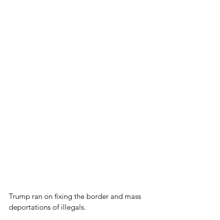
Trump ran on fixing the border and mass 
deportations of illegals.