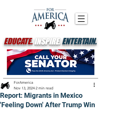
EDUCATE.
INSPIRE.
ENTERTAIN.
ForAmerica
Nov 13, 2024
2 min read
Report: Migrants in Mexico
'Feeling Down' After Trump Win