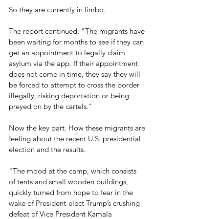
So they are currently in limbo.
The report continued, "The migrants have 
been waiting for months to see if they can 
get an appointment to legally claim 
asylum via the app. If their appointment 
does not come in time, they say they will 
be forced to attempt to cross the border 
illegally, risking deportation or being 
preyed on by the cartels."
Now the key part. How these migrants are 
feeling about the recent U.S. presidential 
election and the results.
"The mood at the camp, which consists 
of tents and small wooden buildings, 
quickly turned from hope to fear in the 
wake of President-elect Trump’s crushing 
defeat of Vice President Kamala 