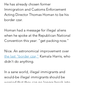
He has already chosen former 
Immigration and Customs Enforcement 
Acting Director Thomas Homan to be his 
border czar. 
Homan had a message for illegal aliens 
when he spoke at the Republican National 
Convention this year: "get packing now."
Nice. An astronomical improvement over 
the last "border czar,"
 Kamala Harris, who 
didn't do anything.
In a sane world, illegal immigrants and 
would-be illegal immigrants should be 
worried that they can no longer break into 
the United States and remain as easily as 
they used to.
So, yes, migrant lawbreakers should be 