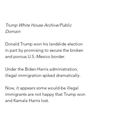
Trump White House Archive/Public 
Domain
Donald Trump won his landslide election 
in part by promising to secure the broken 
and porous U.S.-Mexico border.
Under the Biden-Harris administration, 
illegal immigration spiked dramatically.
Now, it appears some would-be illegal 
immigrants are not happy that Trump won 
and Kamala Harris lost.