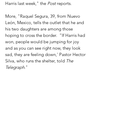
Harris last week," the 
Post
 reports.
More, "Raquel Segura, 39, from Nuevo 
León, Mexico, tells the outlet that he and 
his two daughters are among those 
hoping to cross the border.  “If Harris had 
won, people would be jumping for joy 
and as you can see right now, they look 
sad, they are feeling down,' Pastor Hector 
Silva, who runs the shelter, told 
The 
Telegraph
."