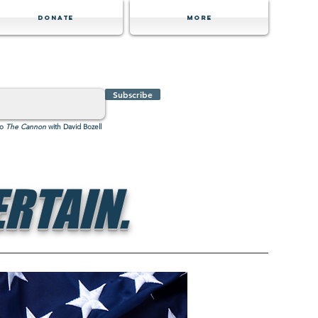
Donate
MORE
Subscribe
to
The Cannon
with David Bozell
RTAIN.