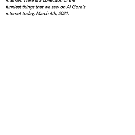
internet! Here is a collection of the 
funniest things that we saw on Al Gore's 
internet today, March 4th, 2021.