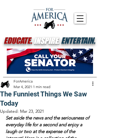
EDUCATE.
INSPIRE.
ENTERTAIN.
ForAmerica
Mar 4, 2021
1 min read
The Funniest Things We Saw
Today
Updated:
Mar 23, 2021
Set aside the news and the seriousness of 
everyday life for a second and enjoy a 
laugh or two at the expense of the 