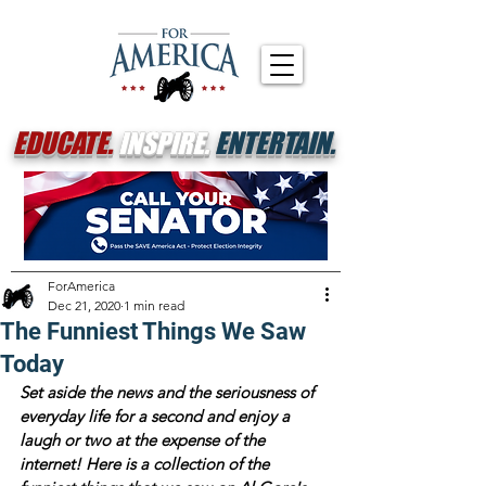
EDUCATE.
INSPIRE.
ENTERTAIN.
ForAmerica
Dec 21, 2020
1 min read
The Funniest Things We Saw
Today
Set aside the news and the seriousness of 
everyday life for a second and enjoy a 
laugh or two at the expense of the 
internet! Here is a collection of the 