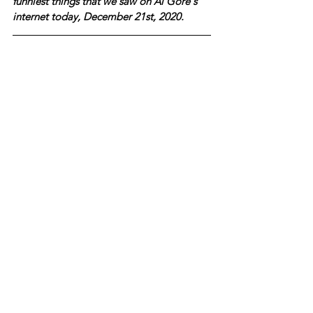
funniest things that we saw on Al Gore's 
internet today, December 21st, 2020.  