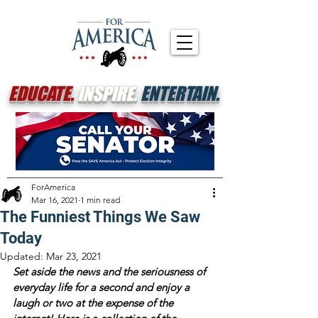
EDUCATE.
INSPIRE.
ENTERTAIN.
ForAmerica
Mar 16, 2021
1 min read
The Funniest Things We Saw
Today
Updated:
Mar 23, 2021
Set aside the news and the seriousness of 
everyday life for a second and enjoy a 
laugh or two at the expense of the 