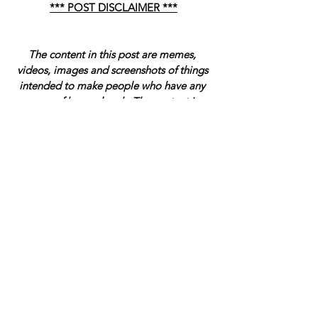
*** POST DISCLAIMER ***
The content in this post are memes, 
videos, images and screenshots of things 
intended to make people who have any 
sense of humor laugh. The content is 
intended to be satire in some cases and is 
not meant to be taken seriously. Have a 
wonderful day, fact-checkers. 
-- Sincerely, Management.
Blog
The Funniest Things We Saw Today
See All
Related Posts