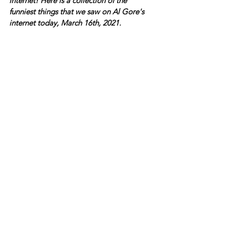
internet! Here is a collection of the 
funniest things that we saw on Al Gore's 
internet today, March 16th, 2021.