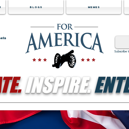
m
Blogs
Memes
nels
Subscribe 
TE.
INSPIRE.
ENTE