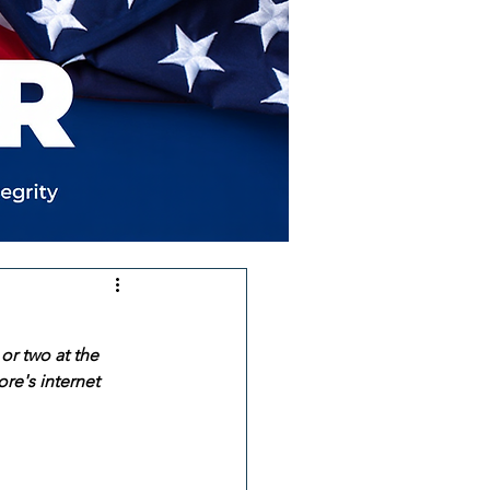
or two at the 
re's internet 