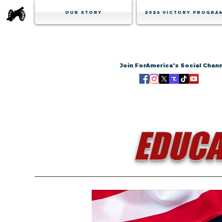
Our Story
2026 Victory Progra
Join ForAmerica's Social Chan
EDUCA