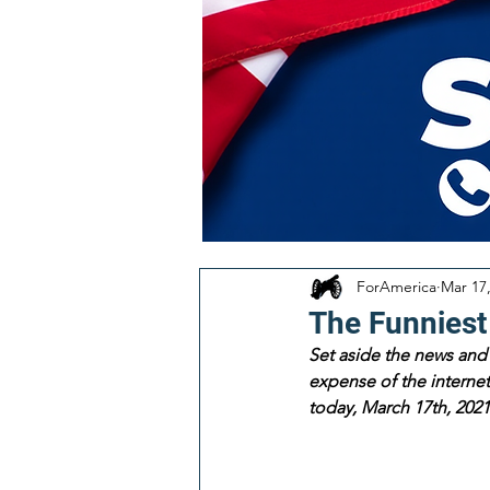
ForAmerica
Mar 17
The Funniest
Set aside the news and 
expense of the internet!
today, March 17th, 2021