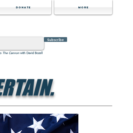
Donate
MORE
Subscribe
to
The Cannon
with David Bozell
RTAIN.