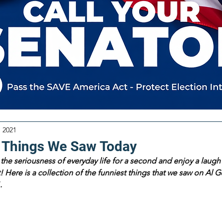
, 2021
 Things We Saw Today
the seriousness of everyday life for a second and enjoy a laugh 
 Here is a collection of the funniest things that we saw on Al Go
.