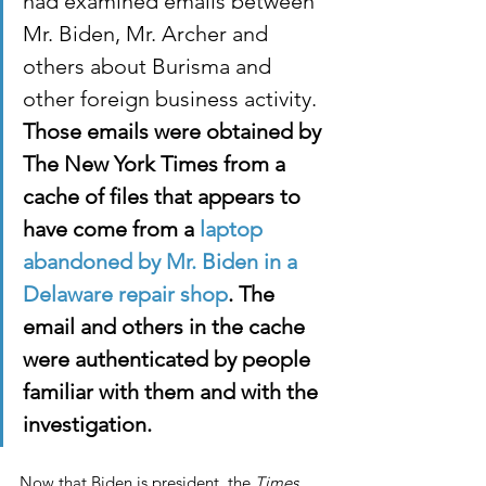
had examined emails between 
Mr. Biden, Mr. Archer and 
others about Burisma and 
other foreign business activity. 
Those emails were obtained by 
The New York Times from a 
cache of files that appears to 
have come from a 
laptop 
abandoned by Mr. Biden in a 
Delaware repair shop
. The 
email and others in the cache 
were authenticated by people 
familiar with them and with the 
investigation.
Now that Biden is president, the 
Times