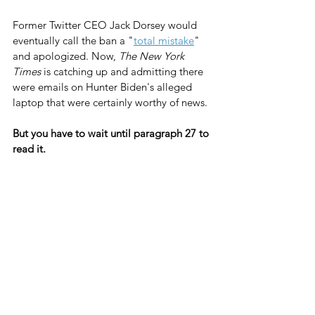
Former Twitter CEO Jack Dorsey would 
eventually call the ban a "
total mistake
" 
and apologized. Now, 
The New York 
Times
 is catching up and admitting there 
were emails on Hunter Biden's alleged 
laptop that were certainly worthy of news.
But you have to wait until paragraph 27 to 
read it.