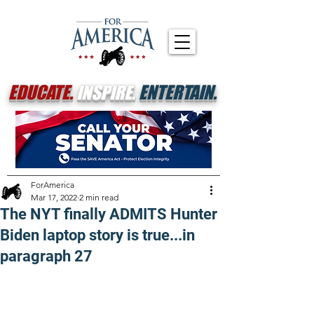
EDUCATE.
INSPIRE.
ENTERTAIN.
ForAmerica
Mar 17, 2022
2 min read
The NYT finally ADMITS Hunter
Biden laptop story is true...in
paragraph 27