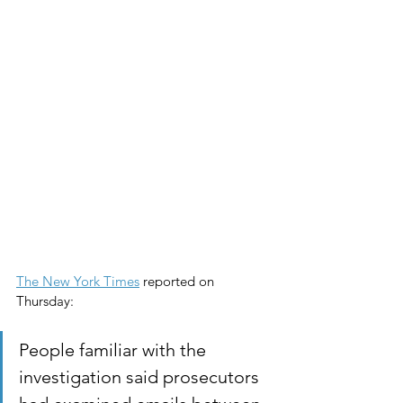
The New York Times
 reported on 
Thursday:
People familiar with the 
investigation said prosecutors 