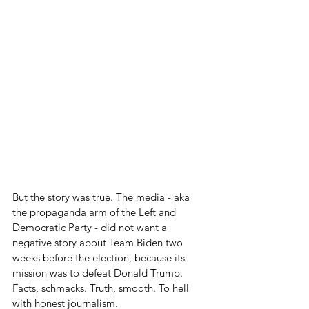
But the story was true. The media - aka 
the propaganda arm of the Left and 
Democratic Party - did not want a 
negative story about Team Biden two 
weeks before the election, because its 
mission was to defeat Donald Trump. 
Facts, schmacks. Truth, smooth. To hell 
with honest journalism.