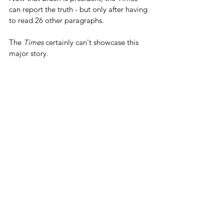
can report the truth - but only after having 
to read 26 other paragraphs.
The 
Times
 certainly can't showcase this 
major story.