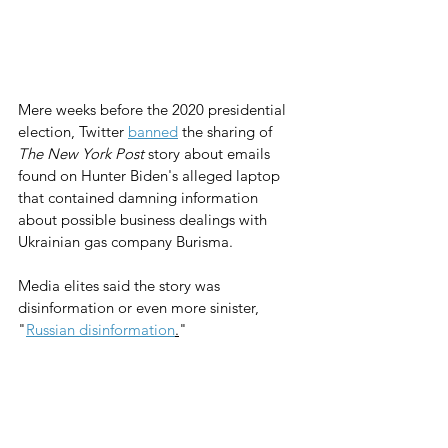
Mere weeks before the 2020 presidential 
election, Twitter 
banned
 the sharing of 
The New York Post
 story about emails 
found on Hunter Biden's alleged laptop 
that contained damning information 
about possible business dealings with 
Ukrainian gas company Burisma.
Media elites said the story was 
disinformation or even more sinister, 
"
Russian disinformation
.
"