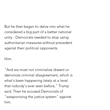
But he then began to delve into what he 
considered a big part of a better national 
unity - Democrats needed to stop using 
authoritarian measures without precedent 
against their political opponents.
Him.
"And we must not criminalize dissent or 
demonize criminal disagreement, which is 
what's been happening lately at a level 
that nobody's ever seen before," Trump 
said. Then he accused Democrats of 
"weaponizing the justice system" against 
him.