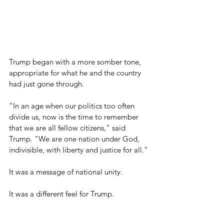
Trump began with a more somber tone, 
appropriate for what he and the country 
had just gone through.
"In an age when our politics too often 
divide us, now is the time to remember 
that we are all fellow citizens," said 
Trump. "We are one nation under God, 
indivisible, with liberty and justice for all."
It was a message of national unity.
It was a different feel for Trump.