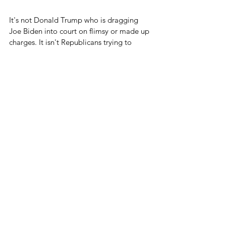
It's not Donald Trump who is dragging 
Joe Biden into court on flimsy or made up 
charges. It isn't Republicans trying to 
throw Democrats off state ballots. It isn't 
Republicans trying to censor Democrats' 
speech through unconstitutional means.
How can you lower the temperature if 
Democrats don't agree to finally stop 
doing these extremely divisive things?
It was a good nomination acceptance 
speech by Donald Trump, and he had a 
point about bringing people together.
But coming together is a two way street.
Blog