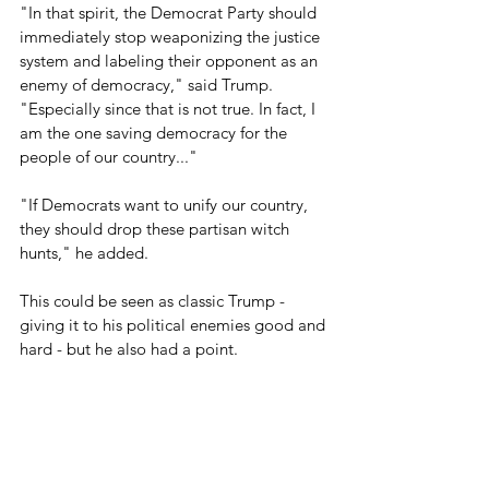
"In that spirit, the Democrat Party should 
immediately stop weaponizing the justice 
system and labeling their opponent as an 
enemy of democracy," said Trump. 
"Especially since that is not true. In fact, I 
am the one saving democracy for the 
people of our country..." 
"If Democrats want to unify our country, 
they should drop these partisan witch 
hunts," he added.
This could be seen as classic Trump - 
giving it to his political enemies good and 
hard - but he also had a point.