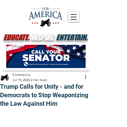
EDUCATE.
INSPIRE.
ENTERTAIN.
ForAmerica
Jul 19, 2024
2 min read
Trump Calls for Unity - and for
Democrats to Stop Weaponizing
the Law Against Him