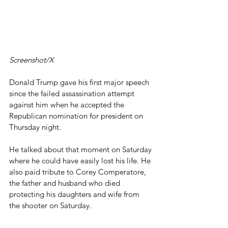
Screenshot/X
Donald Trump gave his first major speech 
since the failed assassination attempt 
against him when he accepted the 
Republican nomination for president on 
Thursday night.
He talked about that moment on Saturday 
where he could have easily lost his life. He 
also paid tribute to Corey Comperatore, 
the father and husband who died 
protecting his daughters and wife from 
the shooter on Saturday.