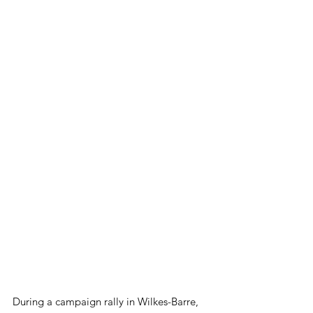
During a campaign rally in Wilkes-Barre, 