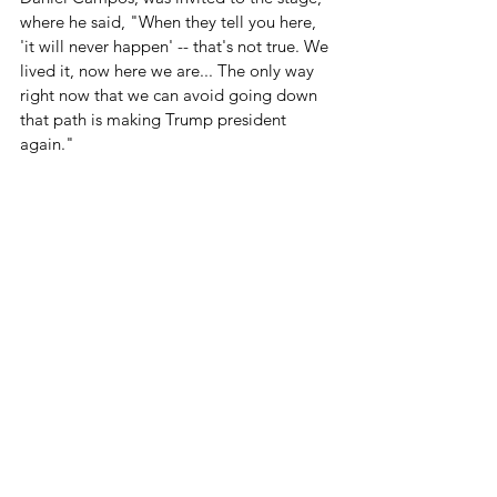
where he said, "When they tell you here, 
'it will never happen' -- that's not true. We 
lived it, now here we are... The only way 
right now that we can avoid going down 
that path is making Trump president 
again."