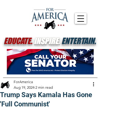
EDUCATE.
INSPIRE.
ENTERTAIN.
ForAmerica
Aug 19, 2024
2 min read
Trump Says Kamala Has Gone
'Full Communist'