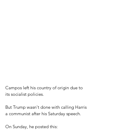
Campos left his country of origin due to 
its socialist policies.
But Trump wasn't done with calling Harris 
a communist after his Saturday speech.
On Sunday, he posted this: