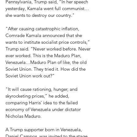
Pennsylvania, Trump said, “In her speech 
yesterday, Kamala went full communist… 
she wants to destroy our country." 
"After causing catastrophic inflation, 
Comrade Kamala announced that she 
wants to institute socialist price controls,” 
Trump said. “Never worked before. Never 
ever worked. This is the Maduro Plan, 
Venezuela…Maduro Plan of like, the old 
Soviet Union. They tried it. How did the 
Soviet Union work out?" 
"It will cause rationing, hunger, and 
skyrocketing prices,” he added, 
comparing Harris' idea to the failed 
economy of Venezuela under dictator 
Nicholas Maduro.
A Trump supporter born in Venezuela, 
Daniel Campos, was invited to the stage, 