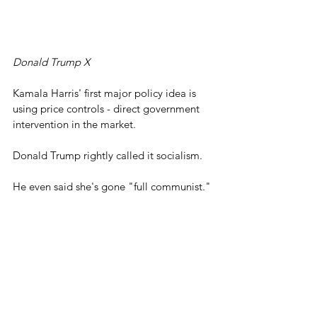
Donald Trump X
Kamala Harris' first major policy idea is 
using price controls - direct government 
intervention in the market.
Donald Trump rightly called it socialism.
He even said she's gone "full communist."