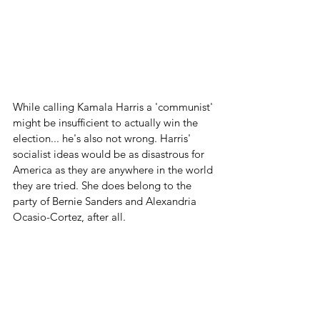
While calling Kamala Harris a 'communist' 
might be insufficient to actually win the 
election... he's also not wrong. Harris' 
socialist ideas would be as disastrous for 
America as they are anywhere in the world 
they are tried. She does belong to the 
party of Bernie Sanders and Alexandria 
Ocasio-Cortez, after all.