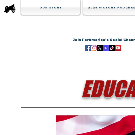
Our Story
2026 Victory Progra
Join ForAmerica's Social Chan
EDUCA