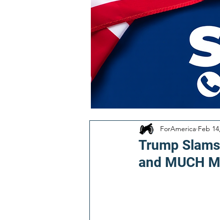
ForAmerica
Feb 14
Trump Slams 
and MUCH M