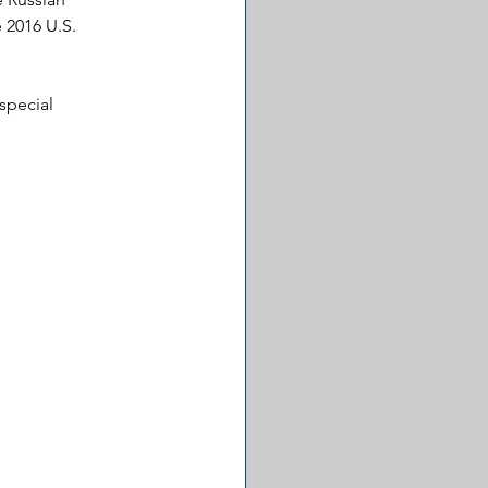
 2016 U.S. 
special 