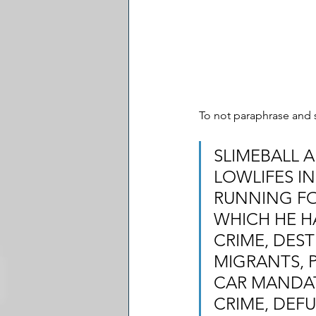
To not paraphrase and s
SLIMEBALL A
LOWLIFES IN
RUNNING FOR
WHICH HE H
CRIME, DEST
MIGRANTS, 
CAR MANDAT
CRIME, DEFU