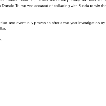
h Donald Trump was accused of colluding with Russia to win the
lse, and eventually proven so after a two-year investigation by 
ler.
t.