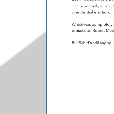
collusion myth, in whic
presidential election.
Which was completely fa
prosecutor Robert Muel
But Schiff's still saying i