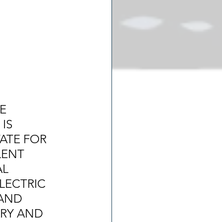
E 
IS 
ATE FOR 
ENT 
L 
LECTRIC 
AND 
ARY AND 