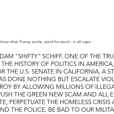
how what Trump wrote, word for word - in all caps:
DAM “SHIFTY” SCHIFF, ONE OF THE TRU
 THE HISTORY OF POLITICS IN AMERICA, 
 THE U.S. SENATE IN CALIFORNIA, A ST
AS DONE NOTHING BUT ESCALATE VIOL
ROY BY ALLOWING MILLIONS OF ILLEGA
PUSH THE GREEN NEW SCAM AND ALL E
E, PERPETUATE THE HOMELESS CRISIS 
ND THE POLICE, BE BAD TO OUR MILIT