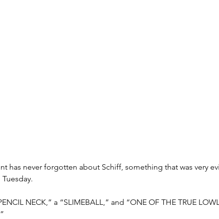
nt has never forgotten about Schiff, something that was very e
n Tuesday.
a “PENCIL NECK,” a “SLIMEBALL,” and “ONE OF THE TRUE LOWL
”