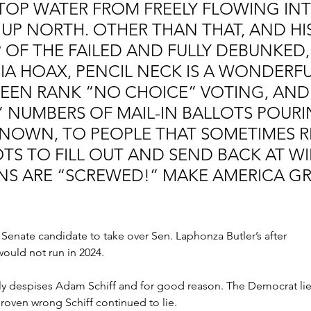
STOP WATER FROM FREELY FLOWING INT
UP NORTH. OTHER THAN THAT, AND HIS
OF THE FAILED AND FULLY DEBUNKED, 
SIA HOAX, PENCIL NECK IS A WONDERFU
WEEN RANK “NO CHOICE” VOTING, AND
” NUMBERS OF MAIL-IN BALLOTS POURI
NOWN, TO PEOPLE THAT SOMETIMES RE
S TO FILL OUT AND SEND BACK AT WIL
NS ARE “SCREWED!” MAKE AMERICA GR
S. Senate candidate to take over Sen. Laphonza Butler’s after 
ould not run in 2024.
 despises Adam Schiff and for good reason. The Democrat lie
proven wrong Schiff continued to lie.