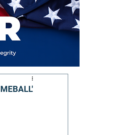
LIMEBALL'