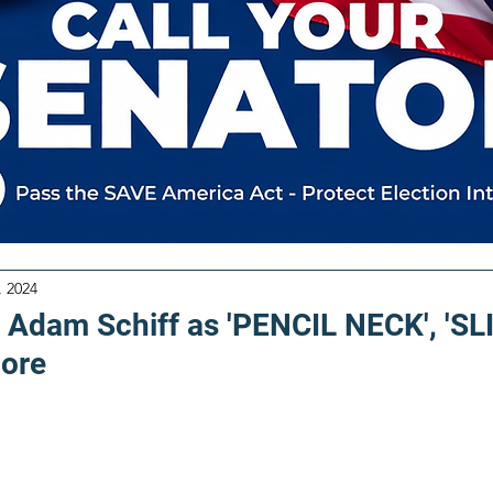
, 2024
Adam Schiff as 'PENCIL NECK', 'S
ore