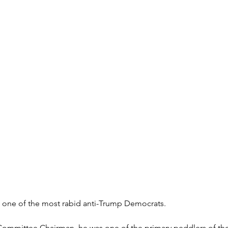
 one of the most rabid anti-Trump Democrats.
Committee Chairman, he was one of the primary peddlers of the