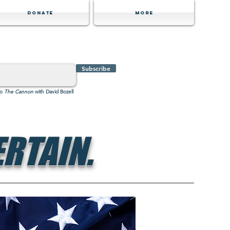
Donate
MORE
Subscribe
to
The Cannon
with David Bozell
RTAIN.