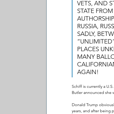
VETS, AND 
STATE FROM 
AUTHORSHIP 
RUSSIA, RUS
SADLY, BET
“UNLIMITED
PLACES UNK
MANY BALLOT
CALIFORNIA
AGAIN!
Schiff is currently a U.
Butler announced she w
Donald Trump obviously
years, and after being 