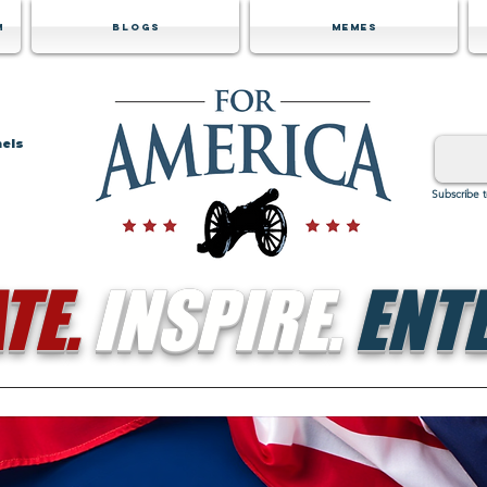
m
Blogs
Memes
nels
Subscribe 
TE.
INSPIRE.
ENTE