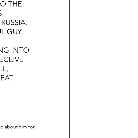
O THE 
 
RUSSIA, 
L GUY. 
 
NG INTO 
CEIVE 
L, 
EAT 
d about him for 