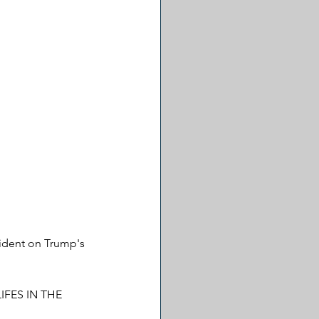
vident on Trump's 
IFES IN THE 