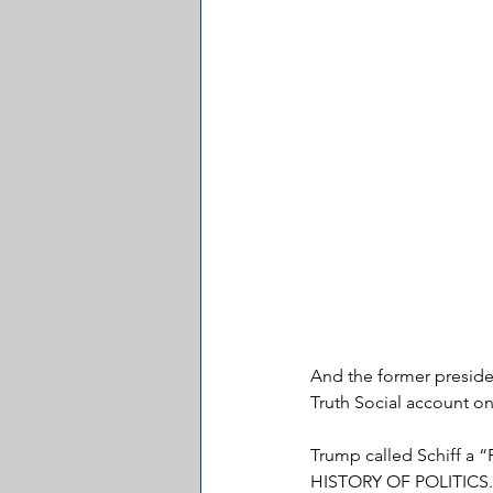
And the former preside
Truth Social account o
Trump called Schiff 
HISTORY OF POLITICS.