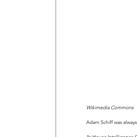
Wikimedia Commons
Adam Schiff was always
As House Intelligence 