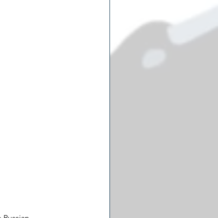
 Russian 