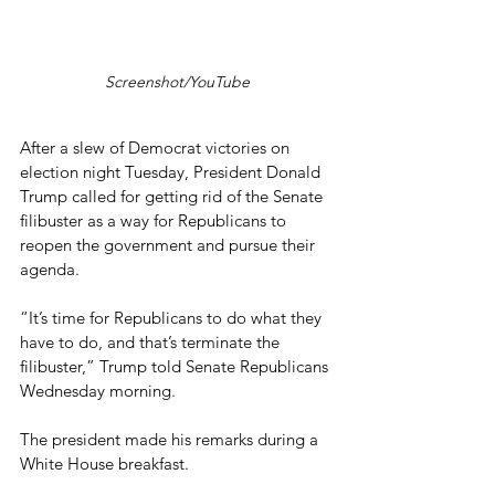
Screenshot/YouTube
After a slew of Democrat victories on 
election night Tuesday, President Donald 
Trump called for getting rid of the Senate 
filibuster as a way for Republicans to 
reopen the government and pursue their 
agenda.
“It’s time for Republicans to do what they 
have to do, and that’s terminate the 
filibuster,” Trump told Senate Republicans 
Wednesday morning.
The president made his remarks during a 
White House breakfast.