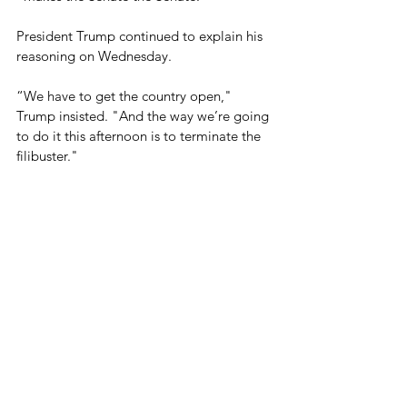
President Trump continued to explain his 
reasoning on Wednesday.
“We have to get the country open," 
Trump insisted. "And the way we’re going 
to do it this afternoon is to terminate the 
filibuster." 