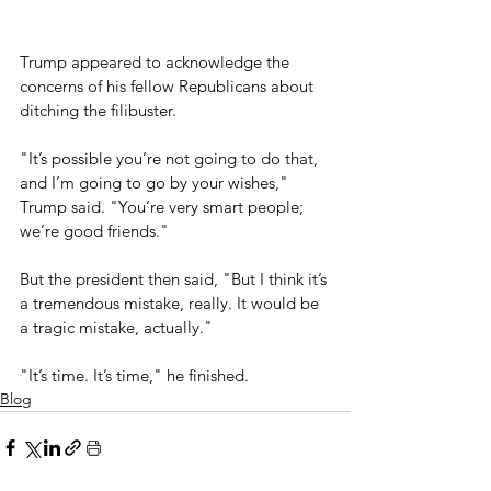
Trump appeared to acknowledge the 
concerns of his fellow Republicans about 
ditching the filibuster.
"It’s possible you’re not going to do that, 
and I’m going to go by your wishes," 
Trump said. "You’re very smart people; 
we’re good friends."
But the president then said, "But I think it’s 
a tremendous mistake, really. It would be 
a tragic mistake, actually." 
"It’s time. It’s time," he finished.
Blog