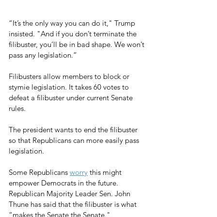
“It’s the only way you can do it," Trump 
insisted. "And if you don’t terminate the 
filibuster, you’ll be in bad shape. We won’t 
pass any legislation.”
Filibusters allow members to block or 
stymie legislation. It takes 60 votes to 
defeat a filibuster under current Senate 
rules.
The president wants to end the filibuster 
so that Republicans can more easily pass 
legislation.
Some Republicans 
worry
 this might 
empower Democrats in the future. 
Republican Majority Leader Sen. John 
Thune has said that the filibuster is what 
“makes the Senate the Senate."