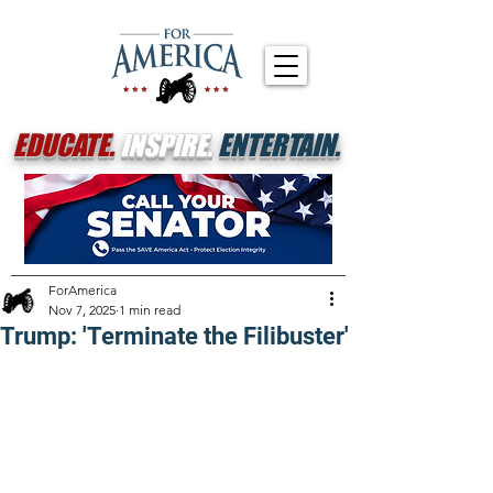
EDUCATE.
INSPIRE.
ENTERTAIN.
ForAmerica
Nov 7, 2025
1 min read
Trump: 'Terminate the Filibuster'