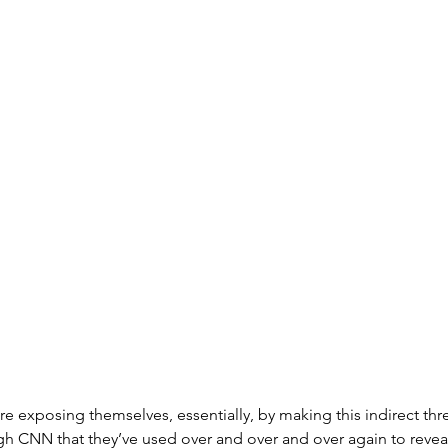
e exposing themselves, essentially, by making this indirect threa
 CNN that they’ve used over and over and over again to reveal 