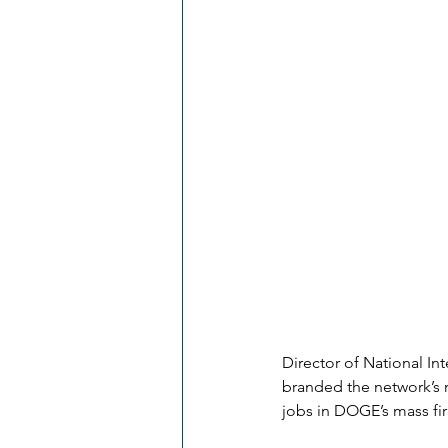
Director of National I
branded the network’s r
jobs in DOGE’s mass fir