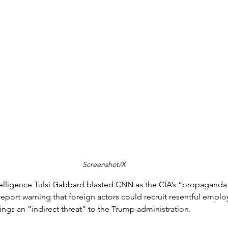
Screenshot/X
ntelligence Tulsi Gabbard blasted CNN as the CIA’s “propaganda
eport warning that foreign actors could recruit resentful emplo
ings an “indirect threat” to the Trump administration.