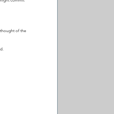
 might commit 
thought of the 
d. 