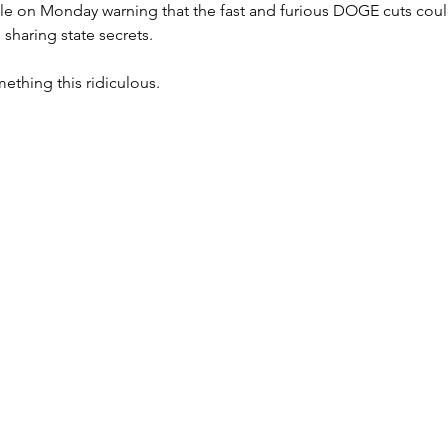
icle on Monday warning that the fast and furious DOGE cuts could
sharing state secrets.
ething this ridiculous.