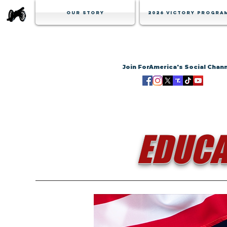
Our Story
2026 Victory Progra
Join ForAmerica's Social Chan
EDUCA