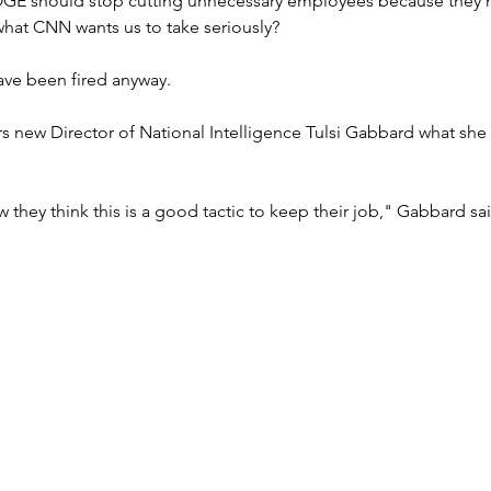
OGE should stop cutting unnecessary employees because they
 what CNN wants us to take seriously?
have been fired anyway.
 new Director of National Intelligence Tulsi Gabbard what she 
 they think this is a good tactic to keep their job," Gabbard sai