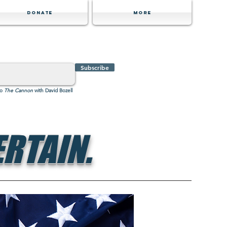
Donate
MORE
Subscribe
to
The Cannon
with David Bozell
RTAIN.