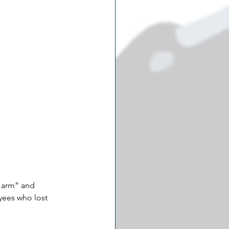
 arm” and 
yees who lost 