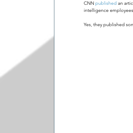
CNN 
published
 an art
intelligence employees 
Yes, they published som