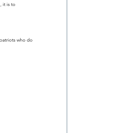
it is to 
 patriots who do 