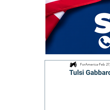
ForAmerica
Feb 27
Tulsi Gabbar