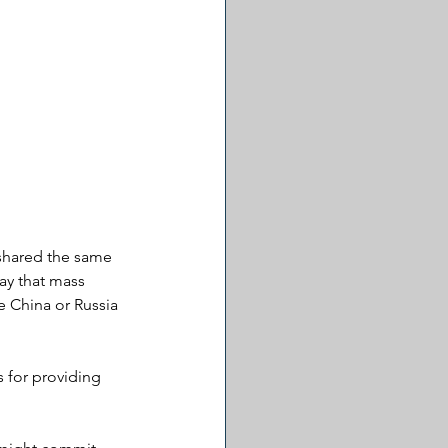
 shared the same 
say that mass 
e China or Russia 
 for providing 