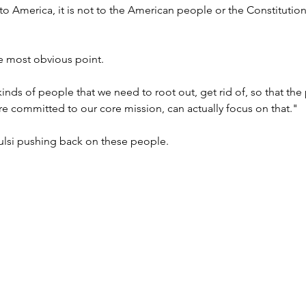
ll to America, it is not to the American people or the Constitution, 
 most obvious point.
kinds of people that we need to root out, get rid of, so that the
are committed to our core mission, can actually focus on that."
lsi pushing back on these people.