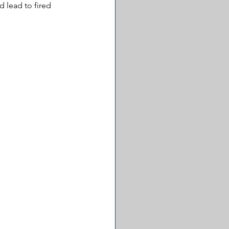
 lead to fired 