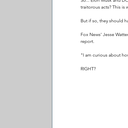
So... Elon Musk and D
traitorous acts? This is
But if so, they should 
Fox News' Jesse Watters
report.
"I am curious about how
RIGHT?