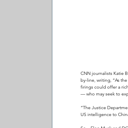
CNN journalists Katie B
by-line, writing, “As th
firings could offer a ri
— who may seek to explo
“The Justice Department
US intelligence to Chin