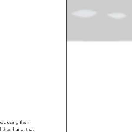
t, using their 
their hand, that 