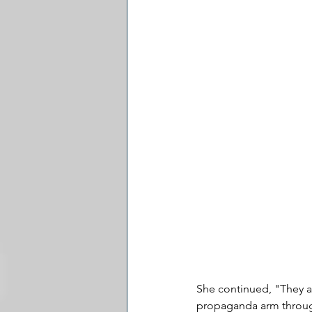
She continued, "They ar
propaganda arm through