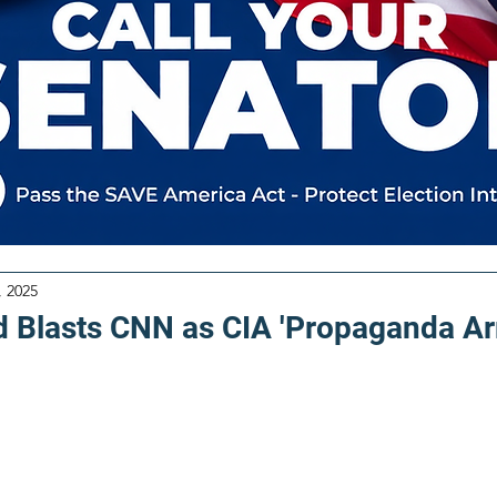
, 2025
d Blasts CNN as CIA 'Propaganda Ar