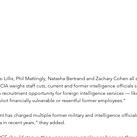
o Lillis, Phil Mattingly, Natasha Bertrand and Zachary Cohen all
e CIA weighs staff cuts, current and former intelligence officials 
ch recruitment opportunity for foreign intelligence services — lik
it financially vulnerable or resentful former employees.” 
 has charged multiple former military and intelligence officials
a in recent years,” they added.