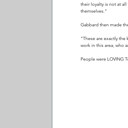
their loyalty is not at a
themselves."
Gabbard then made the
"These are exactly the 
work in this area, who 
People were LOVING Tu