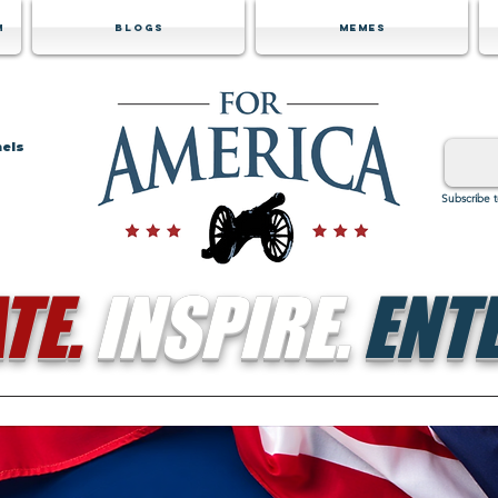
m
Blogs
Memes
nels
Subscribe 
TE.
INSPIRE.
ENTE