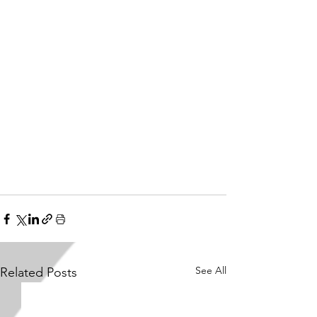
See All
Related Posts