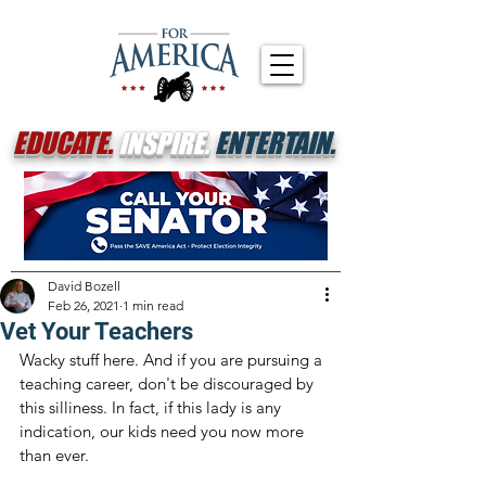
EDUCATE.
INSPIRE.
ENTERTAIN.
David Bozell
Feb 26, 2021
1 min read
Vet Your Teachers
Wacky stuff here. And if you are pursuing a 
teaching career, don't be discouraged by 
this silliness. In fact, if this lady is any 
indication, our kids need you now more 
than ever. 