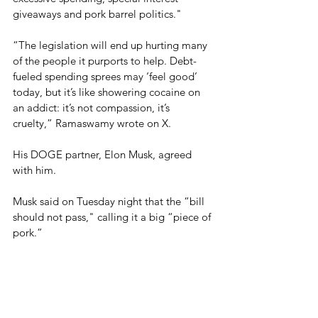
giveaways and pork barrel politics."
“The legislation will end up hurting many 
of the people it purports to help. Debt-
fueled spending sprees may ‘feel good’ 
today, but it’s like showering cocaine on 
an addict: it’s not compassion, it’s 
cruelty,” Ramaswamy wrote on X.
His DOGE partner, Elon Musk, agreed 
with him.
Musk said on Tuesday night that the “bill 
should not pass," calling it a big “piece of 
pork.”