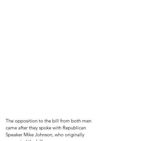
The opposition to the bill from both men 
came after they spoke with Republican 
Speaker Mike Johnson, who originally 