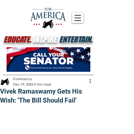
EDUCATE.
INSPIRE.
ENTERTAIN.
ForAmerica
Dec 19, 2024
2 min read
Vivek Ramaswamy Gets His
Wish: 'The Bill Should Fail'