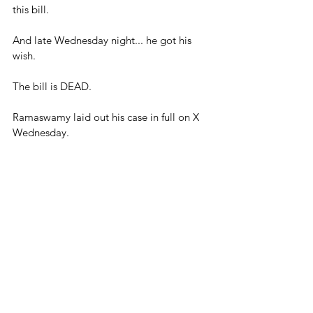
this bill.
And late Wednesday night... he got his 
wish.
The bill is DEAD.
Ramaswamy laid out his case in full on X 
Wednesday.