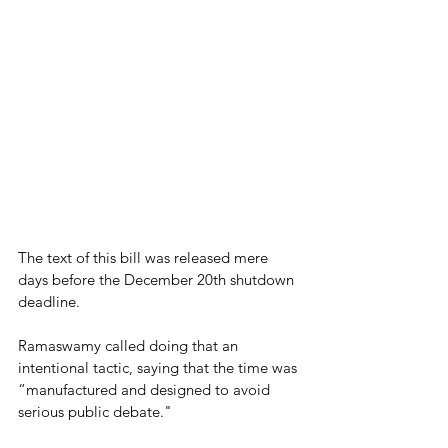
The text of this bill was released mere 
days before the December 20th shutdown 
deadline.
Ramaswamy called doing that an 
intentional tactic, saying that the time was 
“manufactured and designed to avoid 
serious public debate."