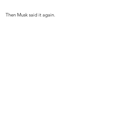
Then Musk said it again.