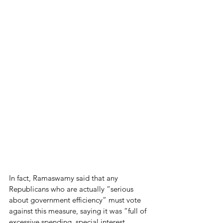
In fact, Ramaswamy said that any 
Republicans who are actually “serious 
about government efficiency” must vote 
against this measure, saying it was “full of 
excessive spending, special interest 