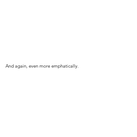
And again, even more emphatically.