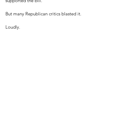
supported the bill.
But many Republican critics blasted it.
Loudly.