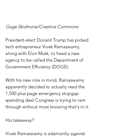
Gage Skidmore/Creative Commons
President-elect Donald Trump has picked 
tech entrepreneur Vivek Ramaswamy, 
along with Elon Musk, to head a new 
agency to be called the Department of 
Government Efficiency (DOGE).
With his new role in mind, Ramaswamy 
apparently decided to actually read the 
1,500 plus page emergency stopgap 
spending deal Congress is trying to ram 
through without most knowing that's in it.
His takeaway?
Vivek Ramaswamy is adamantly against 