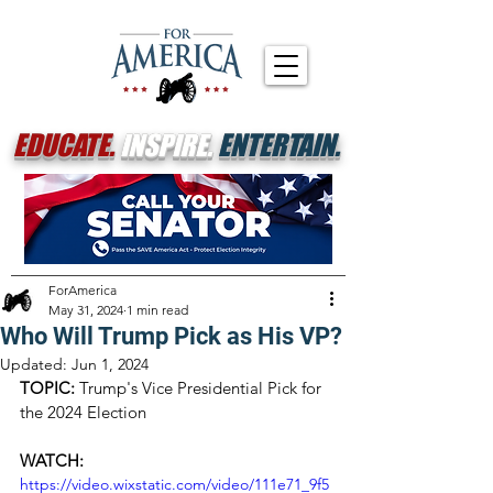
EDUCATE.
INSPIRE.
ENTERTAIN.
ForAmerica
May 31, 2024
1 min read
Who Will Trump Pick as His VP?
Updated:
Jun 1, 2024
TOPIC: 
Trump's Vice Presidential Pick for 
the 2024 Election
WATCH:
https://video.wixstatic.com/video/111e71_9f5