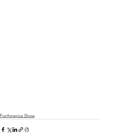
ForAmerica Show