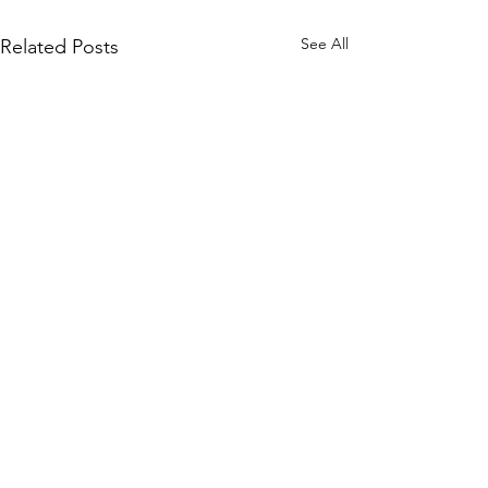
See All
Related Posts
Comments