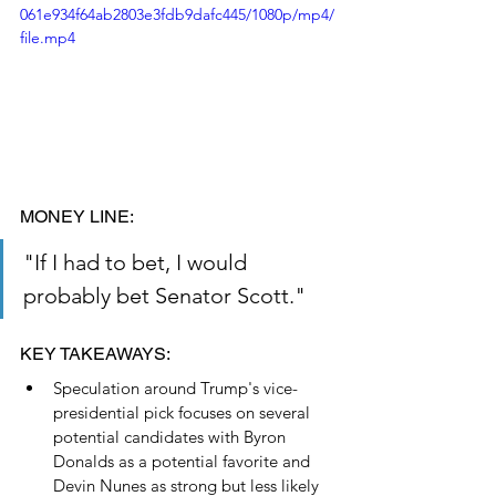
061e934f64ab2803e3fdb9dafc445/1080p/mp4/
file.mp4
MONEY LINE: 
"If I had to bet, I would 
probably bet Senator Scott."
KEY TAKEAWAYS:
Speculation around Trump's vice-
presidential pick focuses on several 
potential candidates with Byron 
Donalds as a potential favorite and 
Devin Nunes as strong but less likely 