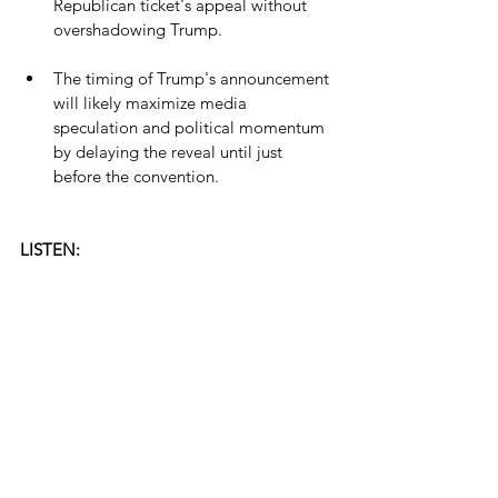
Republican ticket's appeal without 
overshadowing Trump.
The timing of Trump's announcement 
will likely maximize media 
speculation and political momentum 
by delaying the reveal until just 
before the convention.
LISTEN: