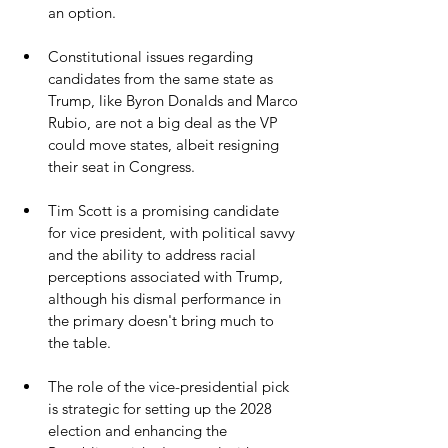
an option.
Constitutional issues regarding 
candidates from the same state as 
Trump, like Byron Donalds and Marco 
Rubio, are not a big deal as the VP 
could move states, albeit resigning 
their seat in Congress.
Tim Scott is a promising candidate 
for vice president, with political savvy 
and the ability to address racial 
perceptions associated with Trump, 
although his dismal performance in 
the primary doesn't bring much to 
the table.
The role of the vice-presidential pick 
is strategic for setting up the 2028 
election and enhancing the 