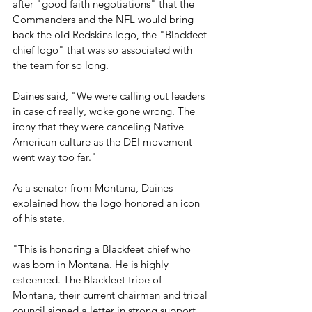
after "good faith negotiations" that the 
Commanders and the NFL would bring 
back the old Redskins logo, the "Blackfeet 
chief logo" that was so associated with 
the team for so long.
Daines said, "We were calling out leaders 
in case of really, woke gone wrong. The 
irony that they were canceling Native 
American culture as the DEI movement 
went way too far."
As a senator from Montana, Daines 
explained how the logo honored an icon 
of his state.
"This is honoring a Blackfeet chief who 
was born in Montana. He is highly 
esteemed. The Blackfeet tribe of 
Montana, their current chairman and tribal 
council signed a letter in strong support 