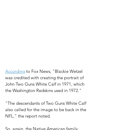
According
 to Fox News, "Blackie Wetzel 
was credited with creating the portrait of 
John Two Guns White Calf in 1971, which 
the Washington Redskins used in 1972." 
"The descendants of Two Guns White Calf 
also called for the image to be back in the 
NFL," the report noted.
So, again, the Native American family 