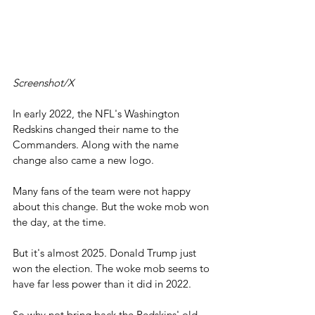
Screenshot/X
In early 2022, the NFL's Washington 
Redskins changed their name to the 
Commanders. Along with the name 
change also came a new logo. 
Many fans of the team were not happy 
about this change. But the woke mob won 
the day, at the time.
But it's almost 2025. Donald Trump just 
won the election. The woke mob seems to 
have far less power than it did in 2022.
So why not bring back the Redskins' old 