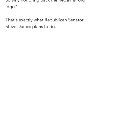
logo?
That's exactly what Republican Senator 
Steve Daines plans to do.