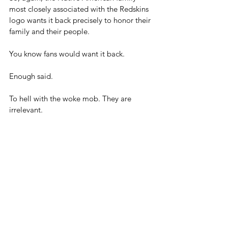
most closely associated with the Redskins 
logo wants it back precisely to honor their 
family and their people.
You know fans would want it back.
Enough said.
To hell with the woke mob. They are 
irrelevant.
Will Donald Trump's second term be the 
end of woke? We can only hope.
Bringing back the Redskins old logo could 
certainly be a symbol of that.
Blog