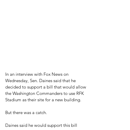
In an interview with Fox News on 
Wednesday, Sen. Daines said that he 
decided to support a bill that would allow 
the Washington Commanders to use RFK 
Stadium as their site for a new building.
But there was a catch.
Daines said he would support this bill 