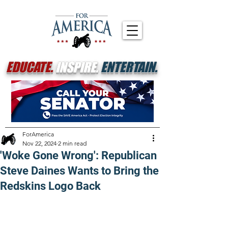
EDUCATE.
INSPIRE.
ENTERTAIN.
ForAmerica
Nov 22, 2024
2 min read
'Woke Gone Wrong': Republican
Steve Daines Wants to Bring the
Redskins Logo Back