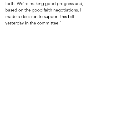
forth. We’re making good progress and, 
based on the good faith negotiations, I 
made a decision to support this bill 
yesterday in the committee."