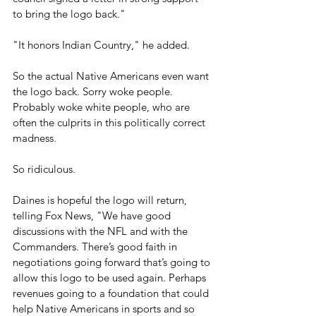
to bring the logo back." 
"It honors Indian Country," he added.
So the actual Native Americans even want 
the logo back. Sorry woke people. 
Probably woke white people, who are 
often the culprits in this politically correct 
madness.
So ridiculous.
Daines is hopeful the logo will return, 
telling Fox News, "We have good 
discussions with the NFL and with the 
Commanders. There’s good faith in 
negotiations going forward that’s going to 
allow this logo to be used again. Perhaps 
revenues going to a foundation that could 
help Native Americans in sports and so 