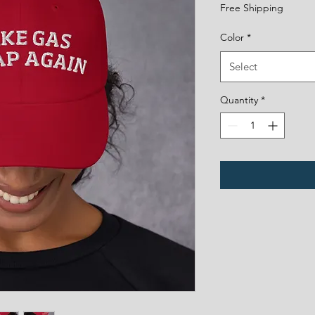
Free Shipping
Color
*
Select
Quantity
*