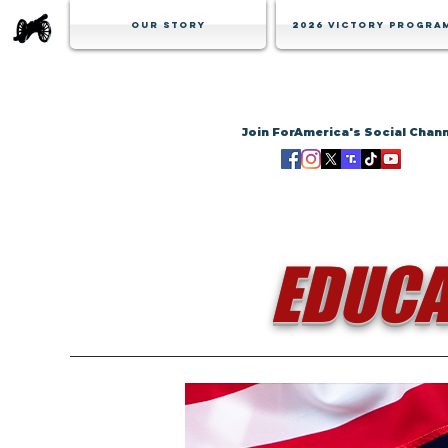
Our Story
2026 Victory Progra
Join ForAmerica's Social Chan
EDUCA