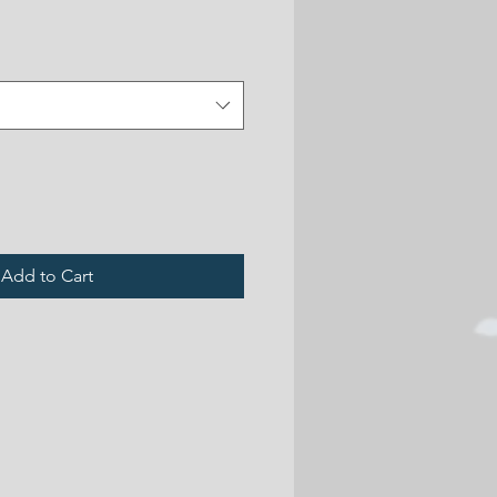
Add to Cart