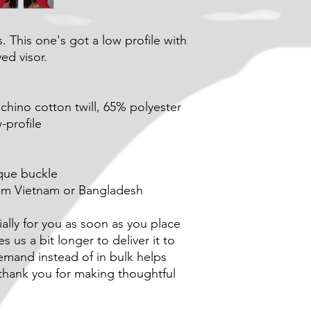
. This one's got a low profile with 
ed visor.
hino cotton twill, 65% polyester
-profile
ique buckle
rom Vietnam or Bangladesh
lly for you as soon as you place 
s us a bit longer to deliver it to 
mand instead of in bulk helps 
hank you for making thoughtful 