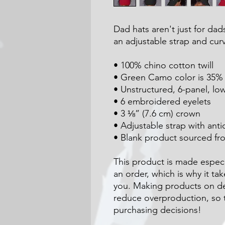
Dad hats aren't just for dads
an adjustable strap and curv
• 100% chino cotton twill
• Green Camo color is 35% c
• Unstructured, 6-panel, low
• 6 embroidered eyelets
• 3 ⅛” (7.6 cm) crown
• Adjustable strap with ant
• Blank product sourced f
This product is made especia
an order, which is why it take
you. Making products on de
reduce overproduction, so t
purchasing decisions!