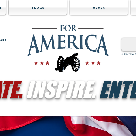
m
Blogs
Memes
nels
Subscribe 
TE.
INSPIRE.
ENTE