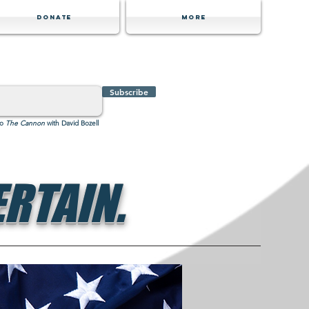
Donate
MORE
Subscribe
to
The Cannon
with David Bozell
RTAIN.