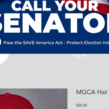
MGCA Hat
Price
$20.24