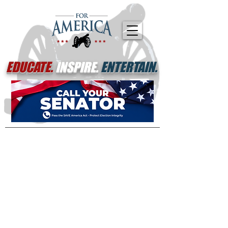
EDUCATE.
INSPIRE.
ENTERTAIN.