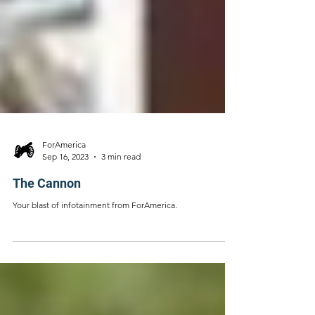
ForAmerica
Sep 16, 2023
3 min read
The Cannon
Your blast of infotainment from ForAmerica.