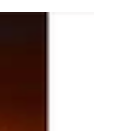
The Cannon
Your blast of infotainment from ForAmerica.