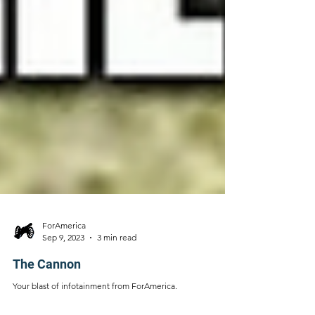
ForAmerica
Sep 9, 2023
3 min read