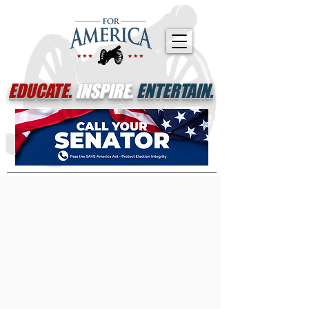
EDUCATE.
INSPIRE.
ENTERTAIN.