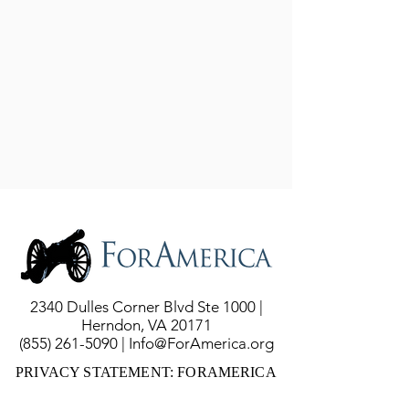
2340 Dulles Corner Blvd Ste 1000 |
Herndon, VA 20171
(855) 261-5090
|
Info@ForAmerica.org
PRIVACY STATEMENT: FORAMERICA
DOES NOT COLLECT YOUR DATA OR