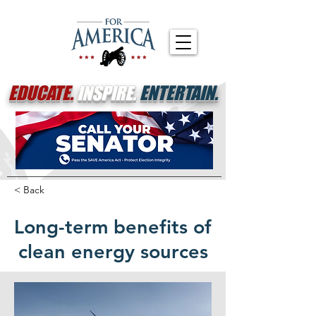
EDUCATE.
INSPIRE.
ENTERTAIN.
< Back
Long-term benefits of
clean energy sources