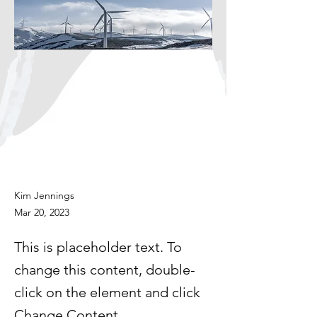
Kim Jennings
Mar 20, 2023
This is placeholder text. To
change this content, double-
click on the element and click
Change Content.