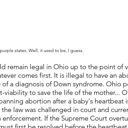
 purple states. Well, it used to be, I guess. 
 remain legal in Ohio up to the point of vi
ever comes first. It is illegal to have an abo
 of a diagnosis of Down syndrome. Ohio p
-viability to save the life of the mother... O
banning abortion after a baby's heartbeat i
 the law was challenged in court and current
 enforcement. If the Supreme Court overtu
 must first be resolved before the heartbeat