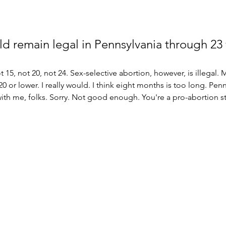
d remain legal in Pennsylvania through 23 
 15, not 20, not 24. Sex-selective abortion, however, is illegal.
20 or lower. I really would. I think eight months is too long. Penn
ith me, folks. Sorry. Not good enough. You're a pro-abortion st