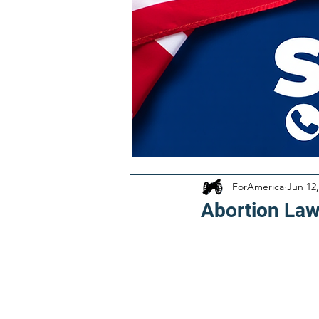
ForAmerica
Jun 12,
Abortion Laws