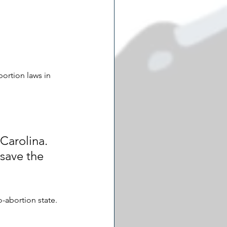
bortion laws in 
Carolina. 
 save the 
o-abortion state. 