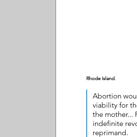
Rhode Island
.
Abortion woul
viability for 
the mother... 
indefinite rev
reprimand. 