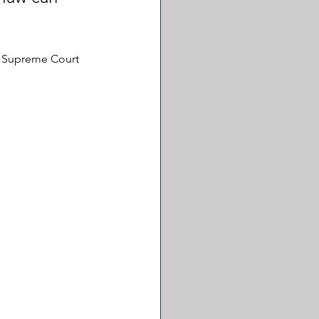
he Supreme Court 