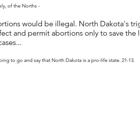
ly, of the Norths - 
rtions would be illegal. North Dakota's tri
ect and permit abortions only to save the li
ases... 
oing to go and say that North Dakota is a pro-life state. 21-13.