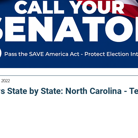
 2022
 State by State: North Carolina - T