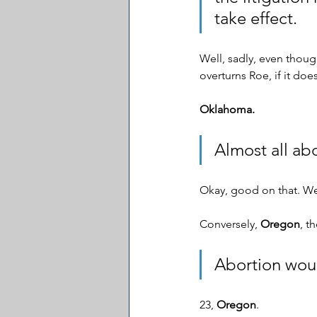
take effect. 
Well, sadly, even though
overturns Roe, if it does
Oklahoma.
Almost all abo
Okay, good on that. We
Conversely, 
Oregon
, t
Abortion woul
23, 
Oregon
. 