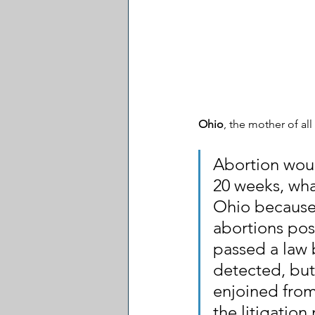
Ohio
, the mother of all
Abortion would
20 weeks, what
Ohio because
abortions post
passed a law 
detected, but
enjoined from
the litigation