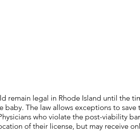
d remain legal in Rhode Island until the ti
the baby. The law allows exceptions to save t
Physicians who violate the post-viability ba
ocation of their license, but may receive onl