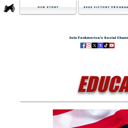
Our Story
2026 Victory Progra
Join ForAmerica's Social Chan
EDUCA