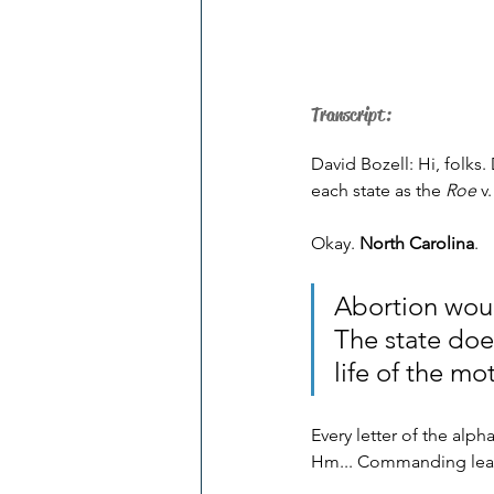
Transcript:
David Bozell: Hi, folks.
each state as the 
Roe
 v.
Okay. 
North Carolina
.
Abortion woul
The state does
life of the moth
Every letter of the alph
Hm... Commanding lead