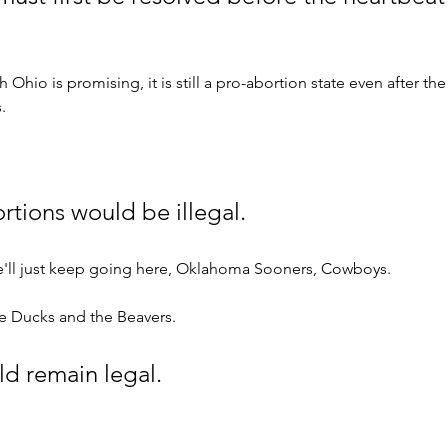
 Ohio is promising, it is still a pro-abortion state even after t
.
rtions would be illegal. 
'll just keep going here, Oklahoma Sooners, Cowboys. 
he Ducks and the Beavers.
d remain legal. 