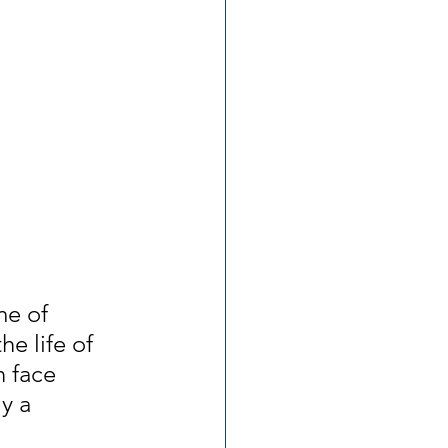
me of 
he life of 
n face 
y a 