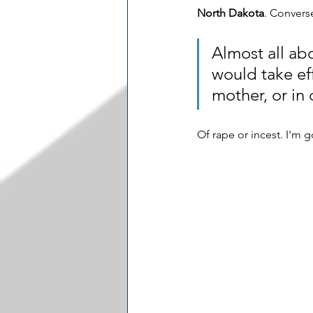
North Dakota
. Converse
Almost all abo
would take eff
mother, or in c
Of rape or incest. I'm g