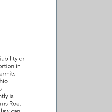
ability or 
rtion in 
ermits 
hio 
s 
ly is 
rns Roe, 
 law can 