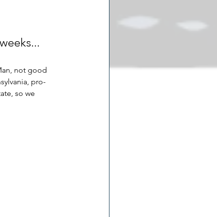
weeks... 
 Man, not good 
sylvania, pro-
ate, so we 