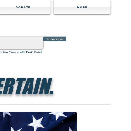
Donate
MORE
Subscribe
to
The Cannon
with David Bozell
RTAIN.