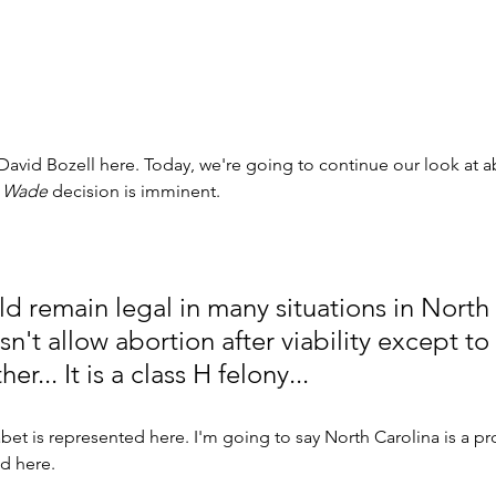
 David Bozell here. Today, we're going to continue our look at a
 
Wade
 decision is imminent. 
d remain legal in many situations in North 
n't allow abortion after viability except to
er... It is a class H felony... 
abet is represented here. I'm going to say North Carolina is a pr
 here. 