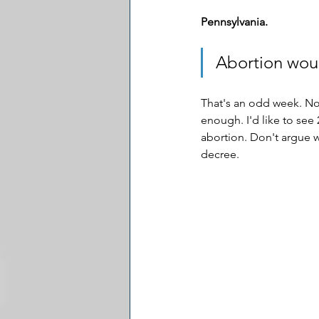
Pennsylvania.
Abortion woul
That's an odd week. Not
enough. I'd like to see 
abortion. Don't argue w
decree.