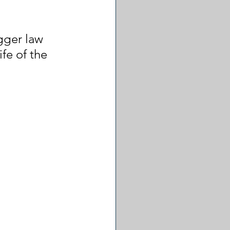
gger law 
fe of the 