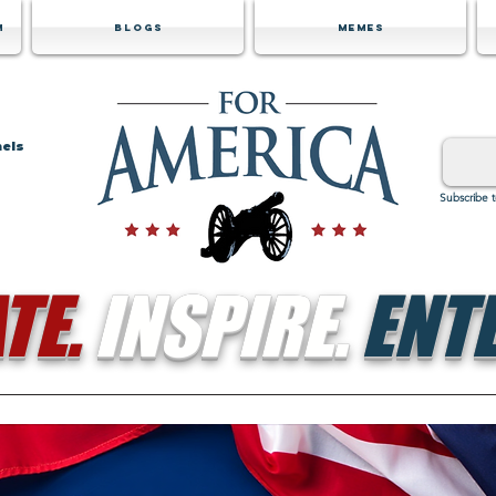
m
Blogs
Memes
nels
Subscribe 
TE.
INSPIRE.
ENTE