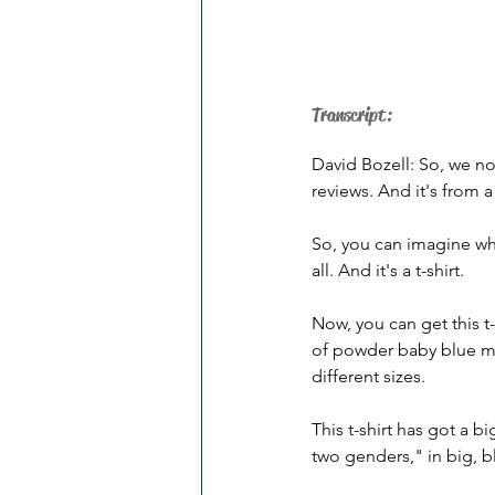
Transcript:
David Bozell: So, we no
reviews. And it's from 
So, you can imagine wher
all. And it's a t-shirt. 
Now, you can get this t-s
of powder baby blue moti
different sizes. 
This t-shirt has got a b
two genders," in big, bl