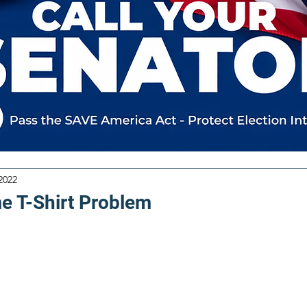
2022
 T-Shirt Problem