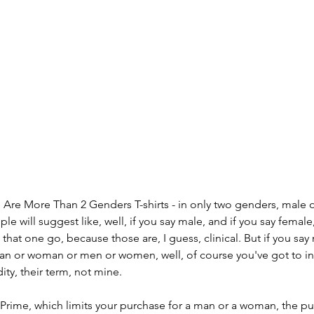
e Are More Than 2 Genders T-shirts - in only two genders, male 
le will suggest like, well, if you say male, and if you say female,
t that one go, because those are, I guess, clinical. But if you sa
or woman or men or women, well, of course you've got to inc
dity, their term, not mine. 
Prime, which limits your purchase for a man or a woman, the pu