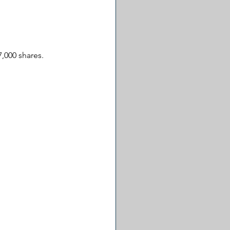
,000 shares. 