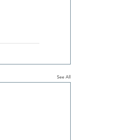
See All