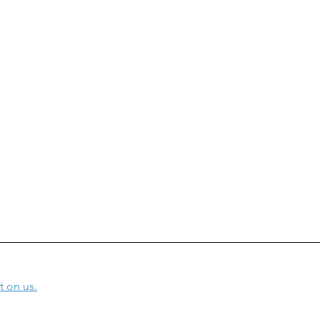
t on us.