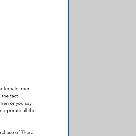
or female, men 
 the fact 
y men or you say 
orporate all the 
rchase of There 