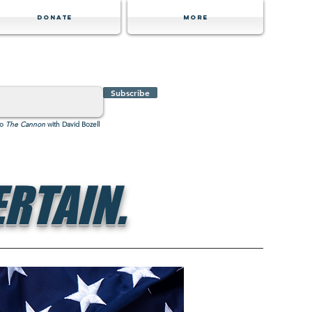
Donate
MORE
Subscribe
to
The Cannon
with David Bozell
RTAIN.