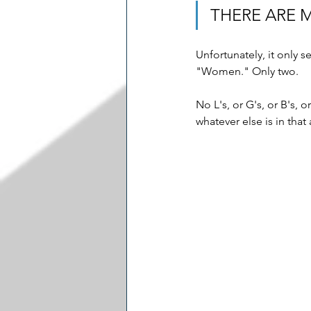
THERE ARE 
Unfortunately, it only 
"Women." Only two. 
No L's, or G's, or B's, 
whatever else is in that