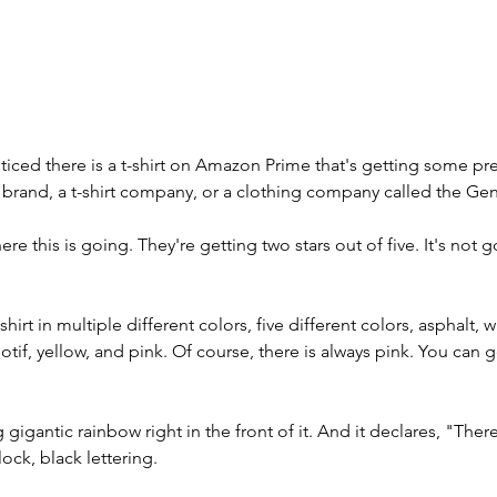
ticed there is a t-shirt on Amazon Prime that's getting some pret
a brand, a t-shirt company, or a clothing company called the G
e this is going. They're getting two stars out of five. It's not 
hirt in multiple different colors, five different colors, asphalt, 
f, yellow, and pink. Of course, there is always pink. You can ge
ig gigantic rainbow right in the front of it. And it declares, "The
ock, black lettering. 