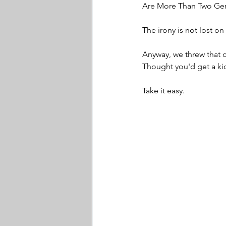
Are More Than Two Gend
The irony is not lost on 
Anyway, we threw that o
Thought you'd get a kic
Take it easy.