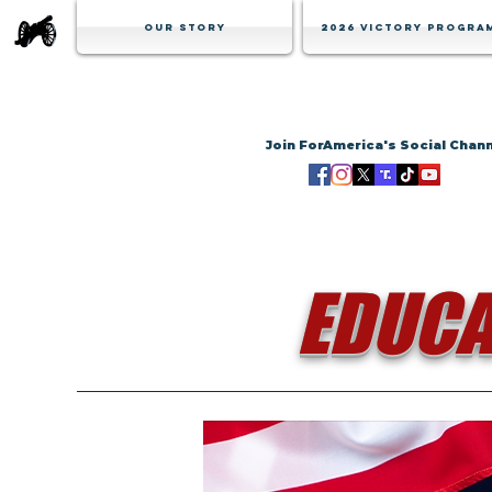
Our Story
2026 Victory Progra
Join ForAmerica's Social Chan
EDUCA