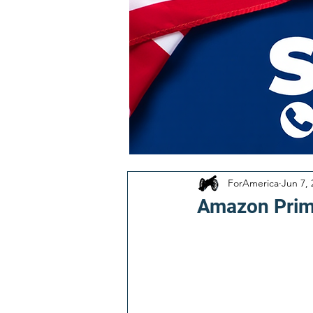
ForAmerica
Jun 7, 
Amazon Prime