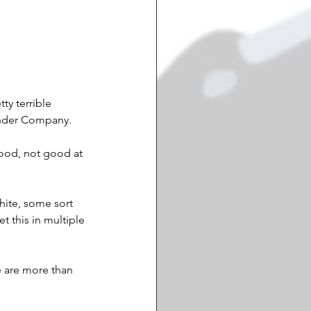
ty terrible 
ender Company. 
good, not good at 
white, some sort 
t this in multiple 
re are more than 