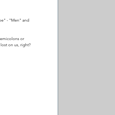
ype" - "Men" and 
 semicolons or 
lost on us, right?