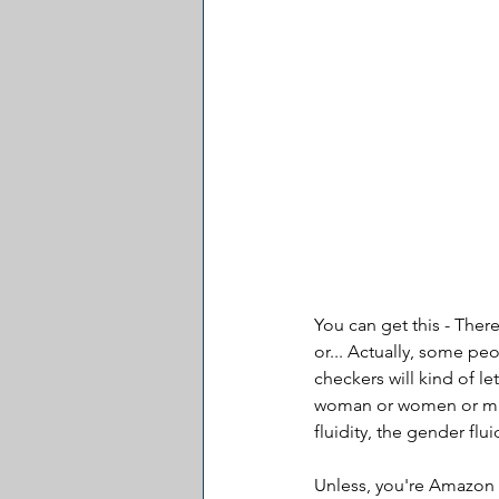
You can get this - Ther
or... Actually, some peop
checkers will kind of le
woman or women or man 
fluidity, the gender flui
Unless, you're Amazon 