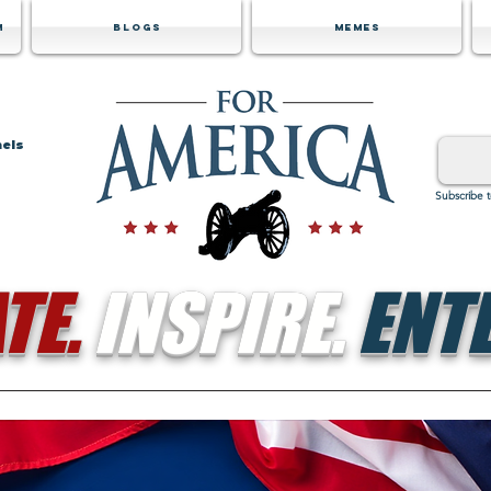
m
Blogs
Memes
nels
Subscribe 
TE.
INSPIRE.
ENTE