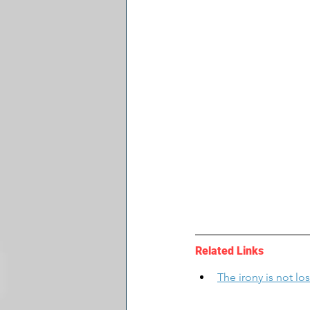
Related Links
The irony is not los