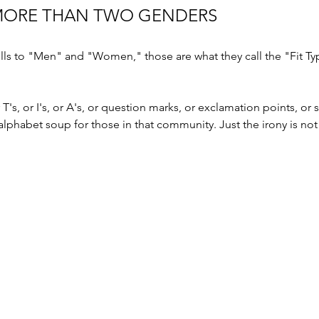
MORE THAN TWO GENDERS 
sells to "Men" and "Women," those are what they call the "Fit T
or T's, or I's, or A's, or question marks, or exclamation points, or
 alphabet soup for those in that community. Just the irony is not 