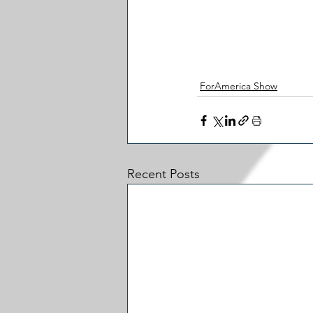
ForAmerica Show
Recent Posts