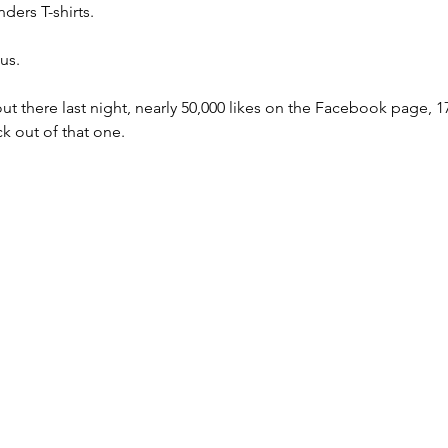
ers T-shirts. 
us. 
ut there last night, nearly 50,000 likes on the Facebook page, 17
k out of that one. 