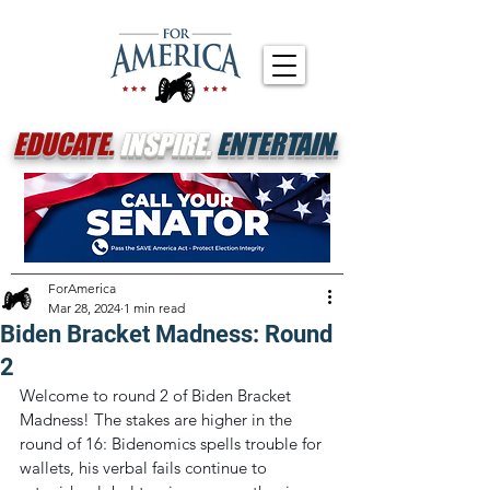
EDUCATE.
INSPIRE.
ENTERTAIN.
ForAmerica
Mar 28, 2024
1 min read
Biden Bracket Madness: Round
2
Welcome to round 2 of Biden Bracket 
Madness! The stakes are higher in the 
round of 16: Bidenomics spells trouble for 
wallets, his verbal fails continue to 