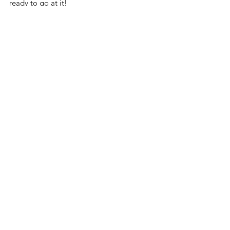
ready to go at it!
3. Government weaponization 
vs. 6. Unsafe cities
3. Big brother
6. Unsafe cities
2. Weak justice system vs. 8. 
Rising cyber crime
2. Weak justice system
8. Rising cyber crime