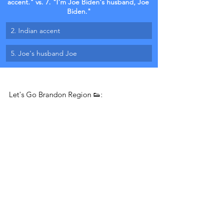
accent." vs. 7. "I'm Joe Biden's husband, Joe 
Biden."
2. Indian accent
5. Joe's husband Joe
Let's Go Brandon Region 👟: