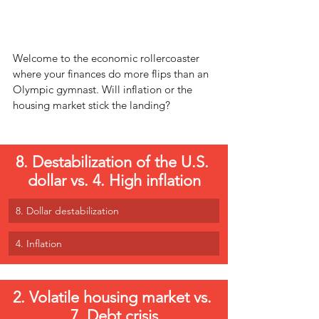
Welcome to the economic rollercoaster 
where your finances do more flips than an 
Olympic gymnast. Will inflation or the 
housing market stick the landing?
8. Destabilization of the U.S. 
dollar vs. 4. High inflation
8. Dollar destabilization
4. Inflation
2. Volatile housing market vs. 
7. Debt crisis