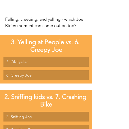
Falling, creeping, and yelling - which Joe 
Biden moment can come out on top?
3. Yelling at People vs. 6. 
Creepy Joe
3. Old yeller
6. Creepy Joe
2. Sniffing kids vs. 7. Crashing 
Bike
2. Sniffing Joe