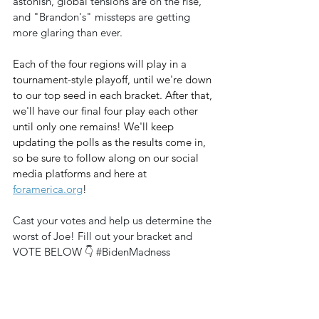
astonish, global tensions are on the rise, 
and "Brandon's" missteps are getting 
more glaring than ever.
Each of the four regions will play in a 
tournament-style playoff, until we're down 
to our top seed in each bracket. After that, 
we'll have our final four play each other 
until only one remains! We'll keep 
updating the polls as the results come in, 
so be sure to follow along on our social 
media platforms and here at 
foramerica.org
!
Cast your votes and help us determine the 
worst of Joe! Fill out your bracket and 
VOTE BELOW 👇 
#BidenMadness