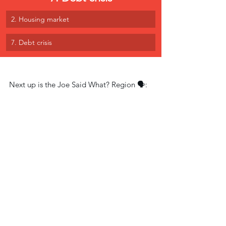
2. Housing market
7. Debt crisis
Next up is the Joe Said What? Region 🗣: 