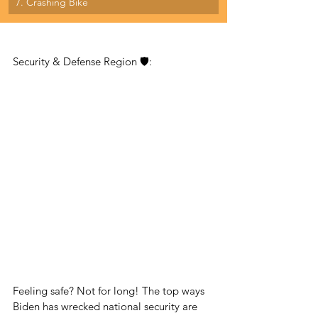
7. Crashing Bike
Security & Defense Region 🛡:
Feeling safe? Not for long! The top ways 
Biden has wrecked national security are 