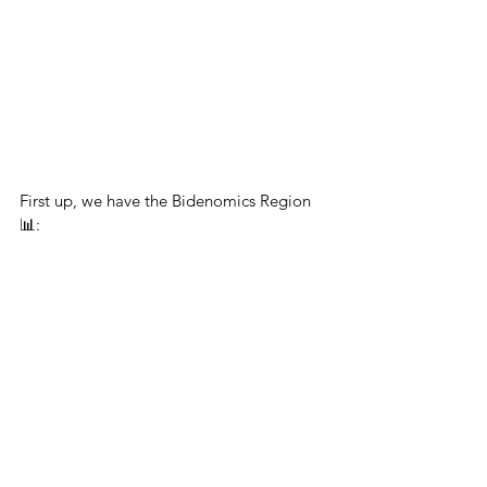
First up, we have the Bidenomics Region 
📊: 