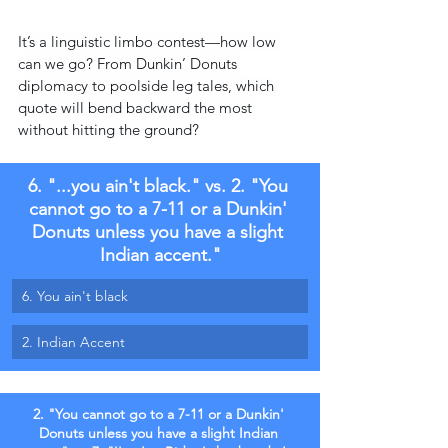
It’s a linguistic limbo contest—how low 
can we go? From Dunkin’ Donuts 
diplomacy to poolside leg tales, which 
quote will bend backward the most 
without hitting the ground?
6. "...you ain't black." vs. 2. "You 
cannot go to a 7-11 or a Dunkin' 
Donuts unless you have a slight 
Indian accent."
6. You ain't black
2. Indian Accent
2. "You cannot go to a 7-11 or a Dunkin' 
Donuts unless you have a slight Indian 