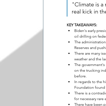
"Climate is a
real kick in t
KEY TAKEAWAYS:
Biden's early pres
oil drilling on fe
The administration'
Reserves and pushin
There are many issu
weather and the lac
The government's r
on the trucking ind
before.
In regards to the h
Foundation found in
There is a contrad
for necessary rare
There have been p