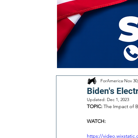
ForAmerica
Nov 30
Biden's Elect
Updated:
Dec 1, 2023
TOPIC:
 The Impact of B
WATCH:
https://video.wixstat