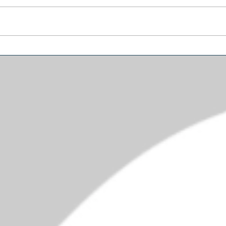
Why Trump’s Biggest
Amer
Problem May Be in the
Diffe
Senate