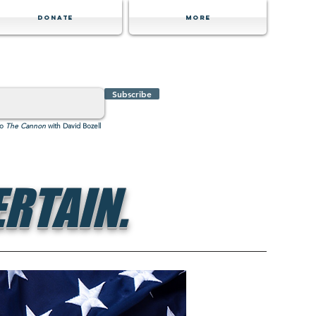
Donate
MORE
Subscribe
to
The Cannon
with David Bozell
RTAIN.