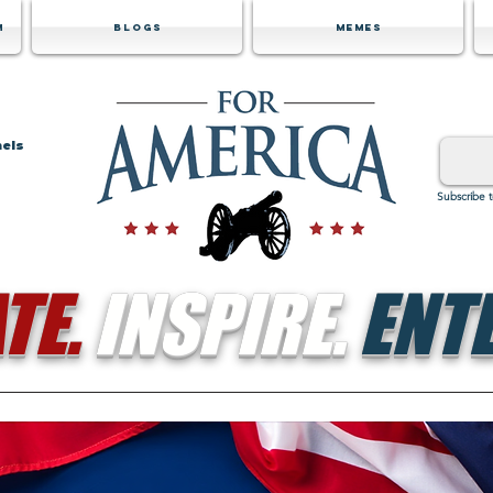
m
Blogs
Memes
nels
Subscribe 
TE.
INSPIRE.
ENTE