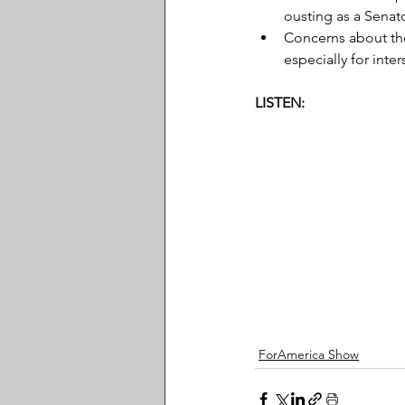
ousting as a Senat
Concerns about the 
especially for inte
LISTEN:
ForAmerica Show