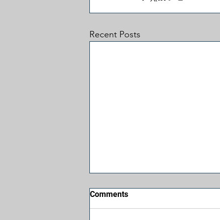
Recent Posts
Comments