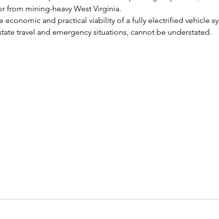
or from mining-heavy West Virginia.
economic and practical viability of a fully electrified vehicle sy
rstate travel and emergency situations, cannot be understated.