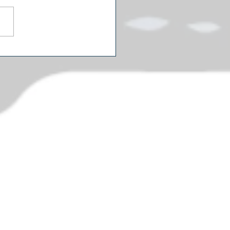
icans Are Watching Two
rent Political Movies