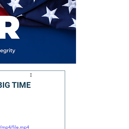
 BIG TIME
/mp4/file.mp4