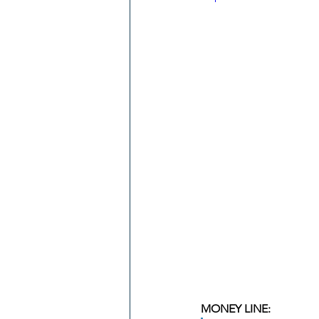
MONEY LINE: