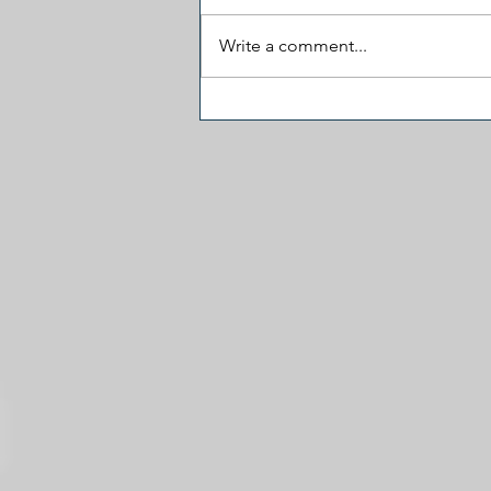
Write a comment...
J.D. Vance Visited 'The View'
and the Fireworks Fizzled