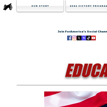
Our Story
2026 Victory Progra
Join ForAmerica's Social Chan
EDUCA