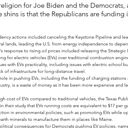
 religion for Joe Biden and the Democrats, 
he shins is that the Republicans are funding i
idency actions included canceling the Keystone Pipeline and lea
deral lands, leading the U.S. from energy independence to depe
s response to rising oil prices included releasing the Strategic
g for electric vehicles (EVs) over traditional combustion engin
es with EVs practicality, including issues with electric school bu
k of infrastructure for long-distance travel.
ole in pushing EVs, including the funding of charging stations
ustry, is a waste of money as it has been more expensive and les
igh cost of EVs compared to traditional vehicles, the Texas Publi
 their study that EVs running costs are equivalent to $17 per ga
iction in environmental policies, such as promoting EVs while 
 earth minerals to manufacture them in places like Maine.
olitical consequences for Democrats pushing EV policies, name