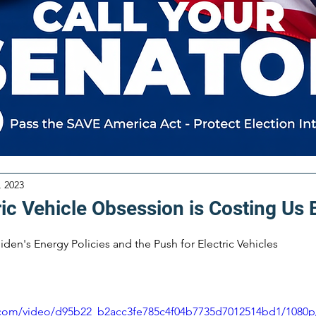
, 2023
ric Vehicle Obsession is Costing Us
iden's Energy Policies and the Push for Electric Vehicles
ic.com/video/d95b22_b2acc3fe785c4f04b7735d7012514bd1/1080p