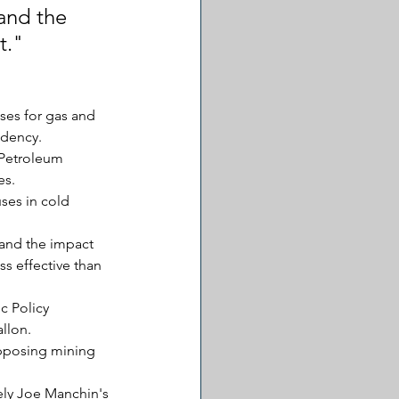
and the 
t."
ses for gas and 
ndency.
 Petroleum 
es.
ses in cold 
 and the impact 
s effective than 
c Policy 
llon.
opposing mining 
ly Joe Manchin's 