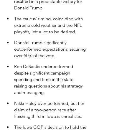
resulted in a predictable victory for 
Donald Trump.
The caucus' timing, coinciding with 
extreme cold weather and the NFL 
playoffs, left a lot to be desired.
Donald Trump significantly 
outperformed expectations, securing 
over 50% of the vote.
Ron DeSantis underperformed 
despite significant campaign 
spending and time in the state, 
raising questions about his strategy 
and messaging.
Nikki Haley over-performed, but her 
claim of a two-person race after 
finishing third in Iowa is unrealistic.
The Iowa GOP's decision to hold the 