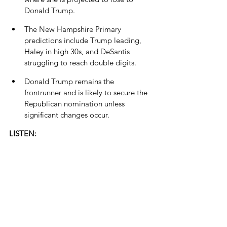
Donald Trump.
The New Hampshire Primary 
predictions include Trump leading, 
Haley in high 30s, and DeSantis 
struggling to reach double digits.
Donald Trump remains the 
frontrunner and is likely to secure the 
Republican nomination unless 
significant changes occur.
LISTEN: