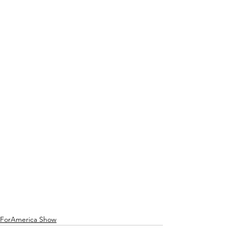
ForAmerica Show