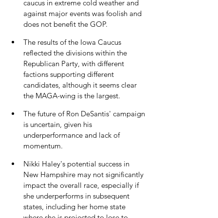
caucus in extreme cold weather and 
against major events was foolish and 
does not benefit the GOP.
The results of the Iowa Caucus 
reflected the divisions within the 
Republican Party, with different 
factions supporting different 
candidates, although it seems clear 
the MAGA-wing is the largest.
The future of Ron DeSantis' campaign 
is uncertain, given his 
underperformance and lack of 
momentum.
Nikki Haley's potential success in 
New Hampshire may not significantly 
impact the overall race, especially if 
she underperforms in subsequent 
states, including her home state 
where she is projected to lose to 