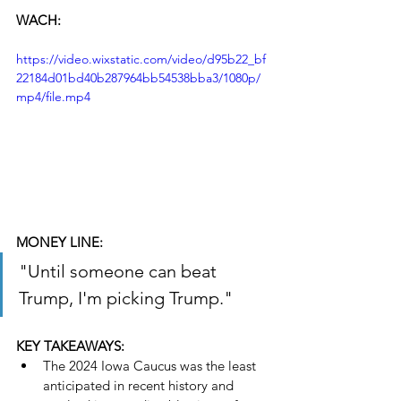
WACH:
https://video.wixstatic.com/video/d95b22_bf
22184d01bd40b287964bb54538bba3/1080p/
mp4/file.mp4
MONEY LINE:
"Until someone can beat 
Trump, I'm picking Trump."
KEY TAKEAWAYS:
The 2024 Iowa Caucus was the least 
anticipated in recent history and 