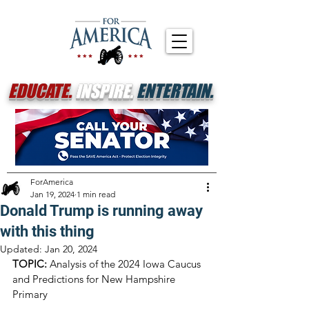
EDUCATE.
INSPIRE.
ENTERTAIN.
ForAmerica
Jan 19, 2024
1 min read
Donald Trump is running away
with this thing
Updated:
Jan 20, 2024
TOPIC:
 Analysis of the 2024 Iowa Caucus 
and Predictions for New Hampshire 
Primary