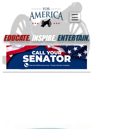
EDUCATE.
INSPIRE.
ENTERTAIN.