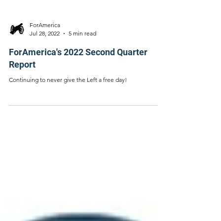
ForAmerica
Jul 28, 2022
5 min read
ForAmerica's 2022 Second Quarter
Report
Continuing to never give the Left a free day!