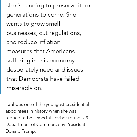
she is running to preserve it for 
generations to come. She 
wants to grow small 
businesses, cut regulations, 
and reduce inflation - 
measures that Americans 
suffering in this economy 
desperately need and issues 
that Democrats have failed 
miserably on.
Lauf was one of the youngest presidential 
appointees in history when she was 
tapped to be a special advisor to the U.S. 
Department of Commerce by President 
Donald Trump.