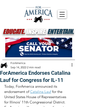
EDUCATE.
INSPIRE.
ENTERTAIN.
ForAmerica
Sep 14, 2022
2 min read
ForAmerica Endorses Catalina
Lauf for Congress for IL-11
Today, ForAmerica announced its 
endorsement of 
Catalina Lauf
 for the 
United States House of Representatives 
for Illinois’ 11th Congressional District. 