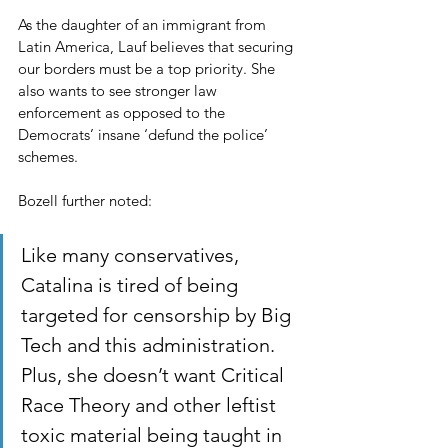
As the daughter of an immigrant from 
Latin America, Lauf believes that securing 
our borders must be a top priority. She 
also wants to see stronger law 
enforcement as opposed to the 
Democrats’ insane ‘defund the police’ 
schemes.
Bozell further noted:
Like many conservatives, 
Catalina is tired of being 
targeted for censorship by Big 
Tech and this administration. 
Plus, she doesn’t want Critical 
Race Theory and other leftist 
toxic material being taught in 