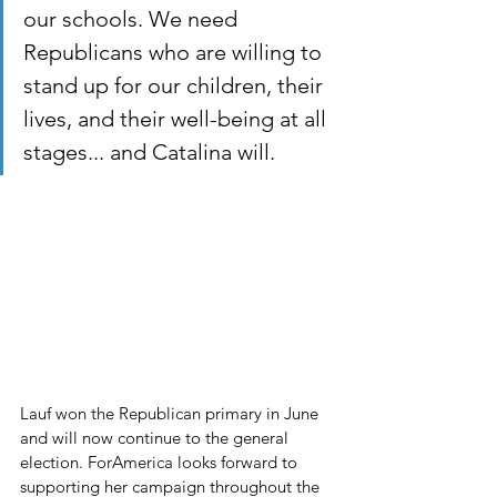
our schools. We need 
Republicans who are willing to 
stand up for our children, their 
lives, and their well-being at all 
stages... and Catalina will.
Lauf won the Republican primary in June 
and will now continue to the general 
election. ForAmerica looks forward to 
supporting her campaign throughout the 