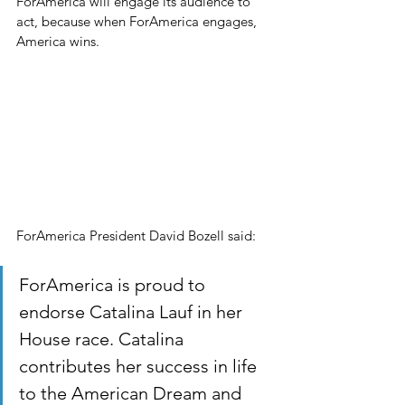
ForAmerica will engage its audience to 
act, because when ForAmerica engages, 
America wins.
ForAmerica President David Bozell said:
ForAmerica is proud to 
endorse Catalina Lauf in her 
House race. Catalina 
contributes her success in life 
to the American Dream and 