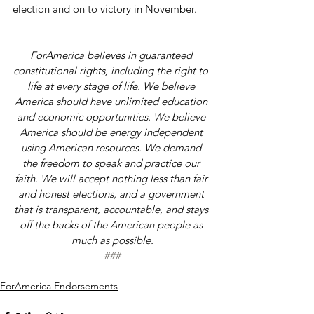
election and on to victory in November.
ForAmerica believes in guaranteed 
constitutional rights, including the right to 
life at every stage of life. We believe 
America should have unlimited education 
and economic opportunities. We believe 
America should be energy independent 
using American resources. We demand 
the freedom to speak and practice our 
faith. We will accept nothing less than fair 
and honest elections, and a government 
that is transparent, accountable, and stays 
off the backs of the American people as 
much as possible.
###
ForAmerica Endorsements