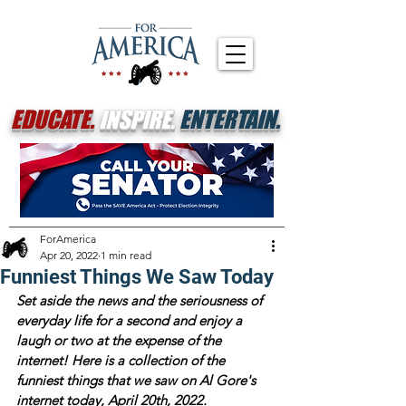
EDUCATE.
INSPIRE.
ENTERTAIN.
ForAmerica
Apr 20, 2022
1 min read
Funniest Things We Saw Today
Set aside the news and the seriousness of 
everyday life for a second and enjoy a 
laugh or two at the expense of the 
internet! Here is a collection of the 
funniest things that we saw on Al Gore's 
internet today, April 20th, 2022.