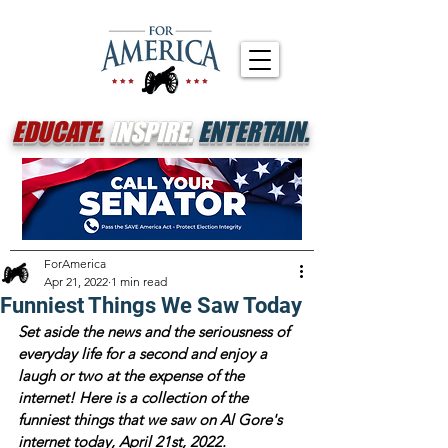
EDUCATE.
INSPIRE.
ENTERTAIN.
ForAmerica
Apr 21, 2022
1 min read
Funniest Things We Saw Today
Set aside the news and the seriousness of 
everyday life for a second and enjoy a 
laugh or two at the expense of the 
internet! Here is a collection of the 
funniest things that we saw on Al Gore's 
internet today, April 21st, 2022.