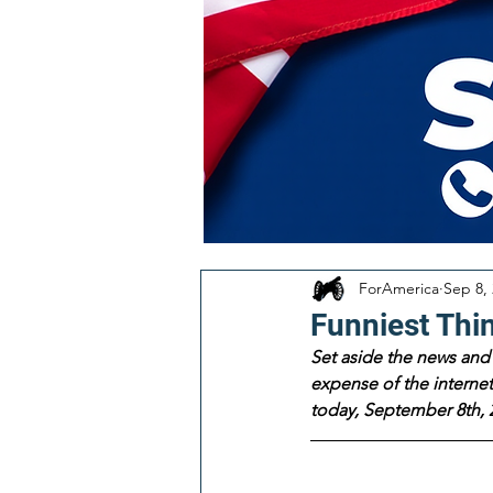
ForAmerica
Sep 8,
Funniest Thi
Set aside the news and 
expense of the internet!
today, September 8th, 