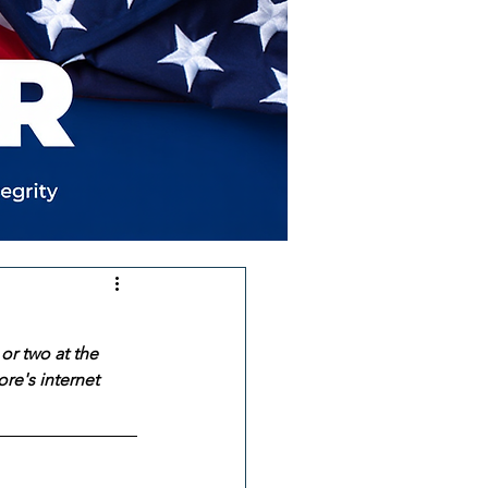
or two at the 
re's internet 