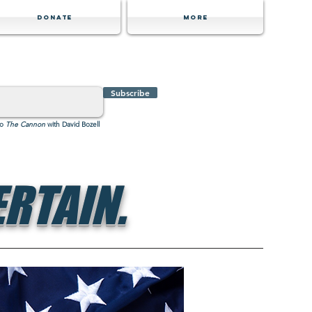
Donate
MORE
Subscribe
to
The Cannon
with David Bozell
RTAIN.