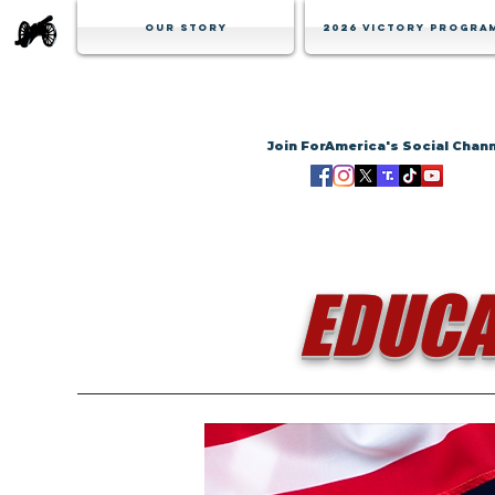
Our Story
2026 Victory Progra
Join ForAmerica's Social Chan
EDUCA