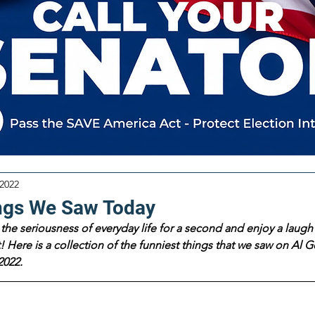
 2022
ngs We Saw Today
the seriousness of everyday life for a second and enjoy a laugh 
 Here is a collection of the funniest things that we saw on Al Go
2022.