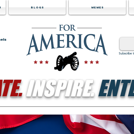
m
Blogs
Memes
nels
Subscribe 
TE.
INSPIRE.
ENTE