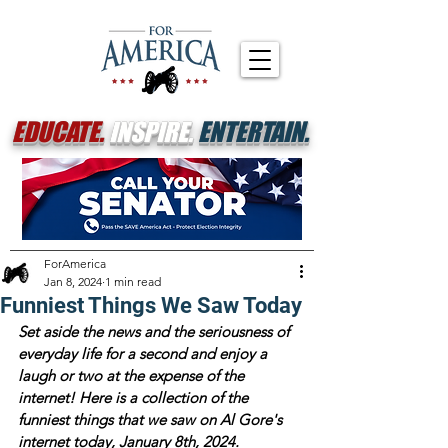
EDUCATE.
INSPIRE.
ENTERTAIN.
ForAmerica
Jan 8, 2024
1 min read
Funniest Things We Saw Today
Set aside the news and the seriousness of 
everyday life for a second and enjoy a 
laugh or two at the expense of the 
internet! Here is a collection of the 
funniest things that we saw on Al Gore's 
internet today, January 8th, 2024.