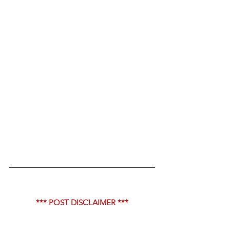
*** POST DISCLAIMER ***
The content in this post are memes, 