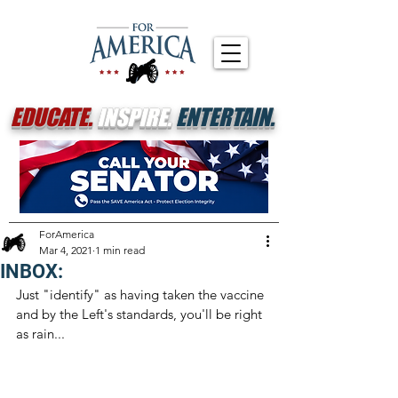
EDUCATE.
INSPIRE.
ENTERTAIN.
ForAmerica
Mar 4, 2021
1 min read
INBOX:
Just "identify" as having taken the vaccine 
and by the Left's standards, you'll be right 
as rain...