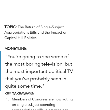
TOPIC: 
The Return of Single-Subject 
Appropriations Bills and the Impact on 
Capitol Hill Politics.
MONEYLINE: 
"You're going to see some of 
the most boring television, but 
the most important political TV 
that you've probably seen in 
quite some time."
KEY TAKEAWAYS:
Members of Congress are now voting 
on single-subject spending 
appropriations bills, a practice not 