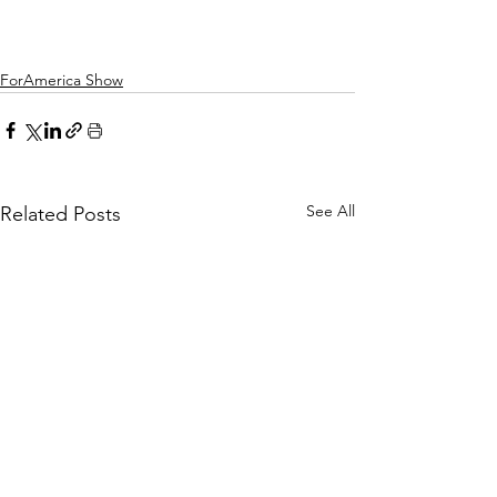
ForAmerica Show
See All
Related Posts