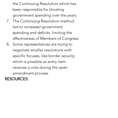
the Continuing Resolution which has 
been responsible for bloating 
government spending over the years.
The Continuing Resolution method 
led to increased government 
spending and deficits, limiting the 
effectiveness of Members of Congress.
Some representatives are trying to 
negotiate smaller resolutions with 
specific focuses, like border security, 
which is possible as every item 
receives a vote during the open 
amendment process.
RESOURCES: