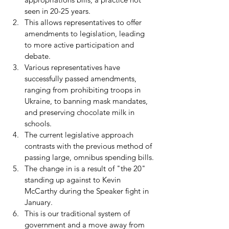
seen in 20-25 years.
This allows representatives to offer 
amendments to legislation, leading 
to more active participation and 
debate.
Various representatives have 
successfully passed amendments, 
ranging from prohibiting troops in 
Ukraine, to banning mask mandates, 
and preserving chocolate milk in 
schools.
The current legislative approach 
contrasts with the previous method of 
passing large, omnibus spending bills.
The change in is a result of "the 20" 
standing up against to Kevin 
McCarthy during the Speaker fight in 
January.
This is our traditional system of 
government and a move away from 