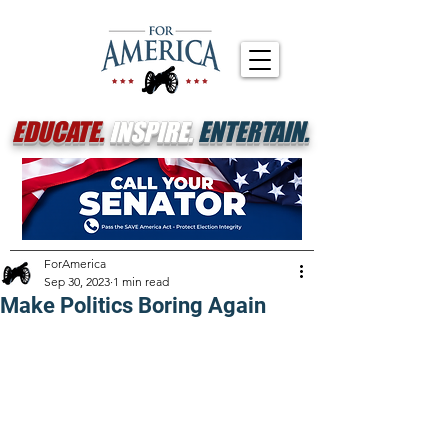
EDUCATE.
INSPIRE.
ENTERTAIN.
ForAmerica
Sep 30, 2023
1 min read
Make Politics Boring Again