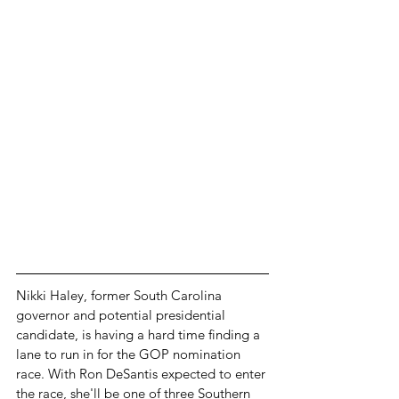
Nikki Haley, former South Carolina 
governor and potential presidential 
candidate, is having a hard time finding a 
lane to run in for the GOP nomination 
race. With Ron DeSantis expected to enter 
the race, she'll be one of three Southern 