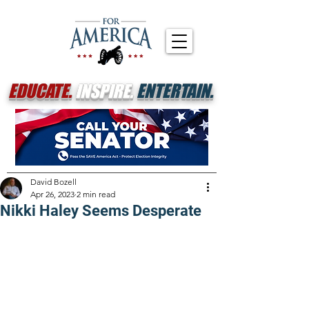
EDUCATE.
INSPIRE.
ENTERTAIN.
David Bozell
Apr 26, 2023
2 min read
Nikki Haley Seems Desperate