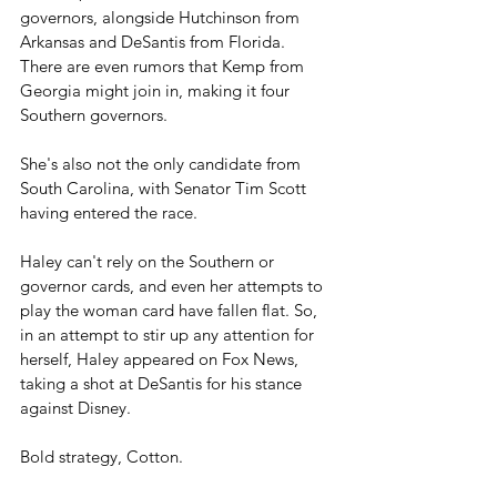
governors, alongside Hutchinson from 
Arkansas and DeSantis from Florida. 
There are even rumors that Kemp from 
Georgia might join in, making it four 
Southern governors.
She's also not the only candidate from 
South Carolina, with Senator Tim Scott 
having entered the race. 
Haley can't rely on the Southern or 
governor cards, and even her attempts to 
play the woman card have fallen flat. So, 
in an attempt to stir up any attention for 
herself, Haley appeared on Fox News, 
taking a shot at DeSantis for his stance 
against Disney. 
Bold strategy, Cotton. 