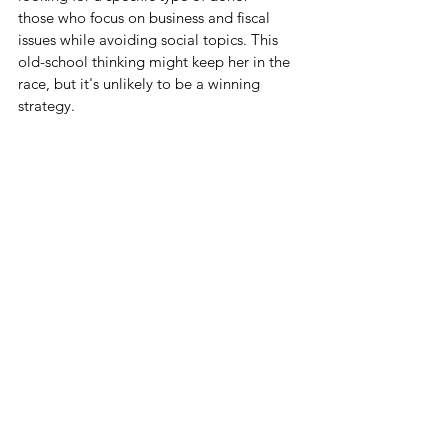
those who focus on business and fiscal 
issues while avoiding social topics. This 
old-school thinking might keep her in the 
race, but it's unlikely to be a winning 
strategy.