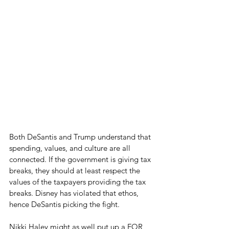
Both DeSantis and Trump understand that 
spending, values, and culture are all 
connected. If the government is giving tax 
breaks, they should at least respect the 
values of the taxpayers providing the tax 
breaks. Disney has violated that ethos, 
hence DeSantis picking the fight.  
Nikki Haley might as well put up a FOR 