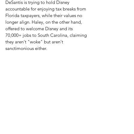
DeSantis is trying to hold Disney 
accountable for enjoying tax breaks from 
Florida taxpayers, while their values no 
longer align. Haley, on the other hand, 
offered to welcome Disney and its 
70,000+ jobs to South Carolina, claiming 
they aren't "woke" but aren't 
sanctimonious either.