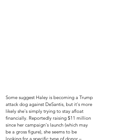
Some suggest Haley is becoming a Trump 
attack dog against DeSantis, but it's more 
likely she's simply trying to stay afloat 
financially. Reportedly raising $11 million 
since her campaign's launch (which may 
be a gross figure), she seems to be 
looking for a specific type of donor – 