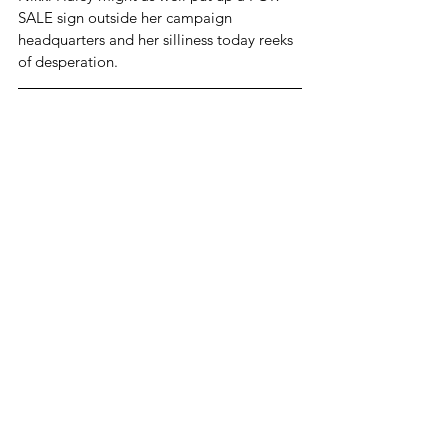
SALE sign outside her campaign 
headquarters and her silliness today reeks 
of desperation. 