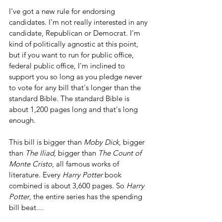
I've got a new rule for endorsing 
candidates. I'm not really interested in any 
candidate, Republican or Democrat. I'm 
kind of politically agnostic at this point, 
but if you want to run for public office, 
federal public office, I'm inclined to 
support you so long as you pledge never 
to vote for any bill that's longer than the 
standard Bible. The standard Bible is 
about 1,200 pages long and that's long 
enough.
This bill is bigger than
 Moby Dick
, bigger 
than 
The Iliad
, bigger than 
The Count of 
Monte Cristo
, all famous works of 
literature. Every 
Harry Potter
 book 
combined is about 3,600 pages. So 
Harry 
Potter
, the entire series has the spending 
bill beat....