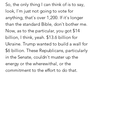
So, the only thing I can think of is to say, 
look, I'm just not going to vote for 
anything, that's over 1,200. If it's longer 
than the standard Bible, don't bother me. 
Now, as to the particular, you got $14 
billion, I think, yeah. $13.6 billion for 
Ukraine. Trump wanted to build a wall for 
$6 billion. These Republicans, particularly 
in the Senate, couldn't muster up the 
energy or the wherewithal, or the 
commitment to the effort to do that.