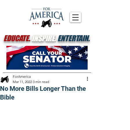
EDUCATE.
INSPIRE.
ENTERTAIN.
ForAmerica
Mar 11, 2022
3 min read
No More Bills Longer Than the
Bible