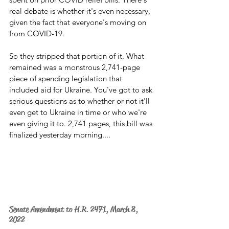
real debate is whether it's even necessary, 
given the fact that everyone's moving on 
from COVID-19.
So they stripped that portion of it. What 
remained was a monstrous 2,741-page 
piece of spending legislation that 
included aid for Ukraine. You've got to ask 
serious questions as to whether or not it'll 
even get to Ukraine in time or who we're 
even giving it to. 2,741 pages, this bill was 
finalized yesterday morning....
Senate Amendment to H.R. 2471, March 8, 
2022