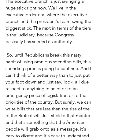
The executive branch is just swinging a 
huge stick right now. We live in the 
executive order era, where the executive 
branch and the president's team swing the 
biggest stick. The next in terms of the tiers 
is the judiciary, because Congress 
basically has seeded its authority. 
 So, until Republicans break this nasty 
habit of using omnibus spending bills, this 
spending spree is going to continue. And I 
can't think of a better way than to just put 
your foot down and just say, look, all due 
respect to anything in need or to an 
emergency piece of legislation or to the 
priorities of the country. But surely, we can 
write bills that are less than the size of the 
of the Bible itself. Just stick to that mantra 
and that's something that the American 
people will grab onto as a message, it's 
easy to digest and it's easy to understand. 