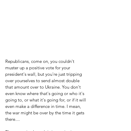
Republicans, come on, you couldn't 
muster up a positive vote for your 
president's wall, but you're just tripping 
over yourselves to send almost double 
that amount over to Ukraine. You don't 
even know where that's going or who it's 
going to, or what it's going for, or if it will 
even make a difference in time. I mean, 
the war might be over by the time it gets 
there....