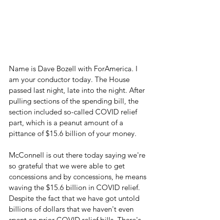
Name is Dave Bozell with ForAmerica. I 
am your conductor today. The House 
passed last night, late into the night. After 
pulling sections of the spending bill, the 
section included so-called COVID relief 
part, which is a peanut amount of a 
pittance of $15.6 billion of your money.
McConnell is out there today saying we're 
so grateful that we were able to get 
concessions and by concessions, he means 
waving the $15.6 billion in COVID relief.  
Despite the fact that we have got untold 
billions of dollars that we haven't even 
spent on prior COVID relief bills. There's 