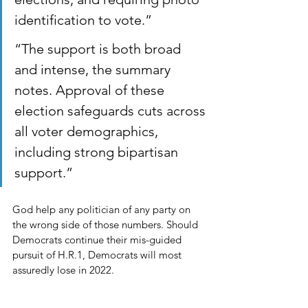
identification to vote.” 
“The support is both broad 
and intense, the summary 
notes. Approval of these 
election safeguards cuts across 
all voter demographics, 
including strong bipartisan 
support.”
God help any politician of any party on 
the wrong side of those numbers. Should 
Democrats continue their mis-guided 
pursuit of H.R.1, Democrats will most 
assuredly lose in 2022. 