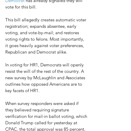
Democrat
 has already signaled they will 
vote for this bill. 
This bill allegedly creates automatic voter 
registration; expands absentee, early 
voting, and vote-by-mail; and restores 
voting rights to felons. Most importantly, 
it goes heavily against voter preferences, 
Republican and Democrat alike. 
In voting for HR1, Democrats will openly 
resist the will of the rest of the country. A 
new survey by McLaughlin and Associates 
outlines how opposed Americans are to 
key facets of HR1.
When survey responders were asked if 
they believed requiring signature 
verification for mail-in ballot voting, which 
Donald Trump called for yesterday at 
CPAC, the total approval was 85 percent, 