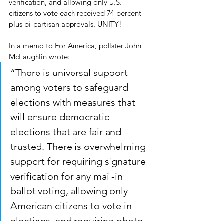
verification, and allowing only U.S. 
citizens to vote each received 74 percent-
plus bi-partisan approvals. UNITY! 
In a memo to For America, pollster John 
McLaughlin wrote:
“There is universal support 
among voters to safeguard 
elections with measures that 
will ensure democratic 
elections that are fair and 
trusted. There is overwhelming 
support for requiring signature 
verification for any mail-in 
ballot voting, allowing only 
American citizens to vote in 
elections, and requiring photo 