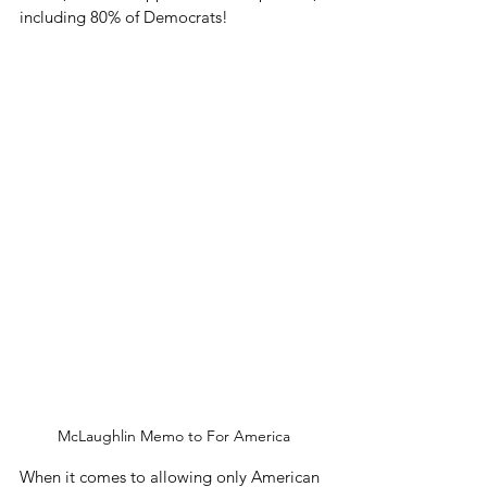
including 80% of Democrats! 
McLaughlin Memo to For America
When it comes to allowing only American 