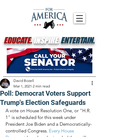
EDUCATE.
INSPIRE.
ENTERTAIN.
David Bozell
Mar 1, 2021
2 min read
Poll: Democrat Voters Support
Trump's Election Safeguards
A vote on House Resolution One, or "H.R. 
1" is scheduled for this week under 
President Joe Biden and a Democratically-
controlled Congress. 
Every House 