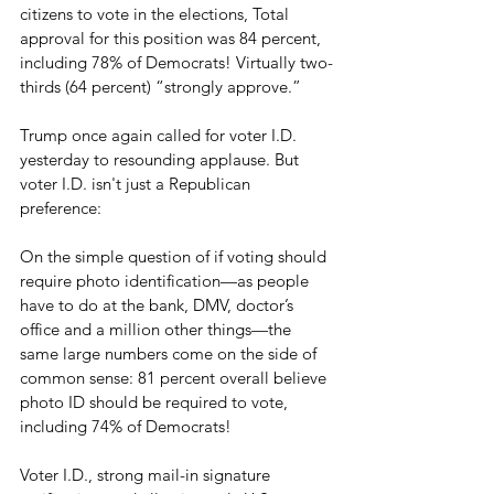
citizens to vote in the elections, Total 
approval for this position was 84 percent, 
including 78% of Democrats! Virtually two-
thirds (64 percent) “strongly approve.” 
Trump once again called for voter I.D. 
yesterday to resounding applause. But 
voter I.D. isn't just a Republican 
preference:
On the simple question of if voting should 
require photo identification—as people 
have to do at the bank, DMV, doctor’s 
office and a million other things—the 
same large numbers come on the side of 
common sense: 81 percent overall believe 
photo ID should be required to vote, 
including 74% of Democrats! 
Voter I.D., strong mail-in signature 