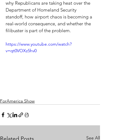
why Republicans are taking heat over the 
Department of Homeland Security 
standoff, how airport chaos is becoming a 
real-world consequence, and whether the 
filibuster is part of the problem.
https://www.youtube.com/watch?
v=qt0VOXz5hv0
ForAmerica Show
See All
Related Posts