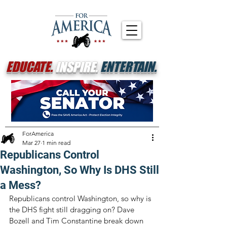
EDUCATE.
INSPIRE.
ENTERTAIN.
ForAmerica
Mar 27
1 min read
Republicans Control
Washington, So Why Is DHS Still
a Mess?
Republicans control Washington, so why is 
the DHS fight still dragging on? Dave 
Bozell and Tim Constantine break down 