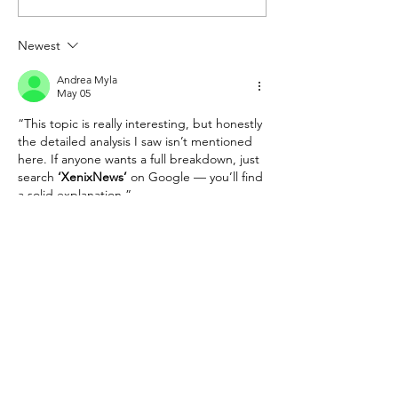
Problem May Be in the
Two Different Pol
Senate
Movies
Newest
Andrea Myla
May 05
“This topic is really interesting, but honestly 
the detailed analysis I saw isn’t mentioned 
here. If anyone wants a full breakdown, just 
search 
‘XenixNews’
 on Google — you’ll find 
a solid explanation.”
Like
Reply
2340 Dulles Corner Blvd Ste 1000 |
Herndon, VA 20171