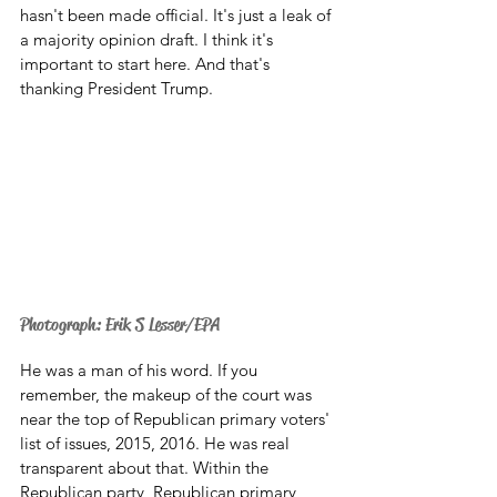
hasn't been made official. It's just a leak of 
a majority opinion draft. I think it's 
important to start here. And that's 
thanking President Trump. 
Photograph: Erik S Lesser/EPA
He was a man of his word. If you 
remember, the makeup of the court was 
near the top of Republican primary voters' 
list of issues, 2015, 2016. He was real 
transparent about that. Within the 
Republican party, Republican primary 