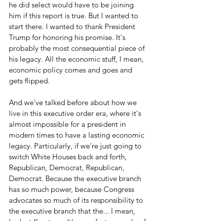
he did select would have to be joining 
him if this report is true. But I wanted to 
start there. I wanted to thank President 
Trump for honoring his promise. It's 
probably the most consequential piece of 
his legacy. All the economic stuff, I mean, 
economic policy comes and goes and 
gets flipped.
And we've talked before about how we 
live in this executive order era, where it's 
almost impossible for a president in 
modern times to have a lasting economic 
legacy. Particularly, if we're just going to 
switch White Houses back and forth, 
Republican, Democrat, Republican, 
Democrat. Because the executive branch 
has so much power, because Congress 
advocates so much of its responsibility to 
the executive branch that the... I mean, 