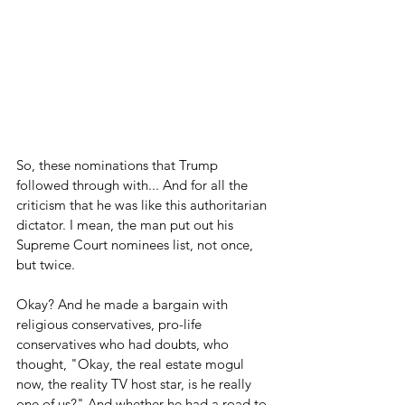
So, these nominations that Trump 
followed through with... And for all the 
criticism that he was like this authoritarian 
dictator. I mean, the man put out his 
Supreme Court nominees list, not once, 
but twice.
Okay? And he made a bargain with 
religious conservatives, pro-life 
conservatives who had doubts, who 
thought, "Okay, the real estate mogul 
now, the reality TV host star, is he really 
one of us?" And whether he had a road to 