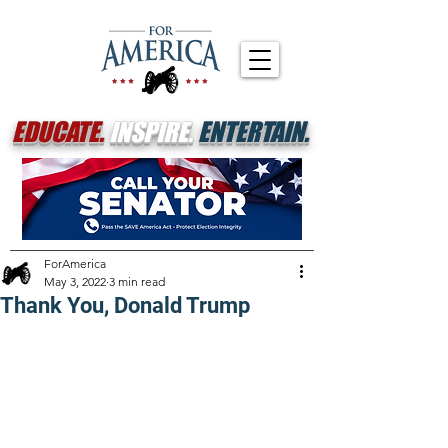
EDUCATE.
INSPIRE.
ENTERTAIN.
ForAmerica
May 3, 2022
3 min read
Thank You, Donald Trump