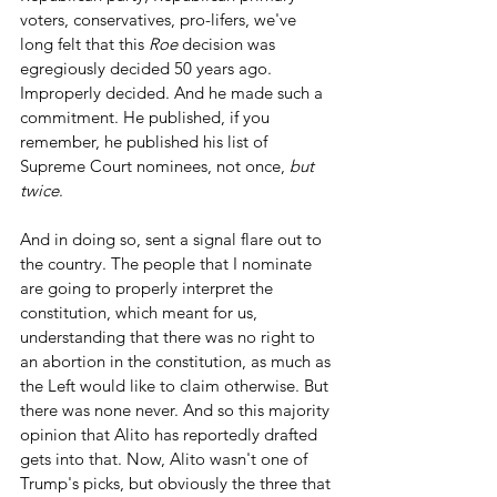
voters, conservatives, pro-lifers, we've 
long felt that this 
Roe
 decision was 
egregiously decided 50 years ago. 
Improperly decided. And he made such a 
commitment. He published, if you 
remember, he published his list of 
Supreme Court nominees, not once, 
but 
twice
.
And in doing so, sent a signal flare out to 
the country. The people that I nominate 
are going to properly interpret the 
constitution, which meant for us, 
understanding that there was no right to 
an abortion in the constitution, as much as 
the Left would like to claim otherwise. But 
there was none never. And so this majority 
opinion that Alito has reportedly drafted 
gets into that. Now, Alito wasn't one of 
Trump's picks, but obviously the three that 