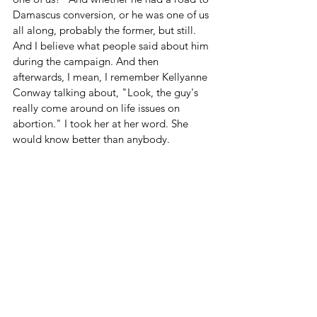
Damascus conversion, or he was one of us 
all along, probably the former, but still. 
And I believe what people said about him 
during the campaign. And then 
afterwards, I mean, I remember Kellyanne 
Conway talking about, "Look, the guy's 
really come around on life issues on 
abortion." I took her at her word. She 
would know better than anybody. 
But I thought it was necessary to start 
there. Thank you, Donald Trump, for these 
nominations, for honoring your promise. If 
this goes through, it'll be some of the 
most important decisions you have made, 
and I hope you do get rewarded in this 
life and the next for these decisions, 
because you deserve it.
Related Links 