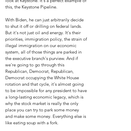
look at Keystone. It's a perfect example of 
this, the Keystone Pipeline. 
With Biden, he can just arbitrarily decide 
to shut it off or drilling on federal lands. 
But it's not just oil and energy. It's their 
priorities, immigration policy, the strain of 
illegal immigration on our economic 
system, all of those things are parked in 
the executive branch's purview. And if 
we're going to go through this 
Republican, Democrat, Republican, 
Democrat occupying the White House 
rotation and that cycle, it's almost going 
to be impossible for any president to have 
a long-lasting economic legacy, which is 
why the stock market is really the only 
place you can try to park some money 
and make some money. Everything else is 
like eating soup with a fork.