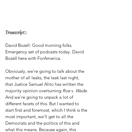
Transcript: 
David Bozell: Good morning folks. 
Emergency set of podcasts today. David 
Bozell here with ForAmerica. 
Obviously, we're going to talk about the 
mother of all leaks, the leak last night, 
that Justice Samuel Alito has written the 
majority opinion overturning 
Roe
 v. 
Wade
. 
And we're going to unpack a lot of 
different facets of this. But I wanted to 
start first and foremost, which I think is the 
most important, we'll get to all the 
Democrats and the politics of this and 
what this means. Because again, this 