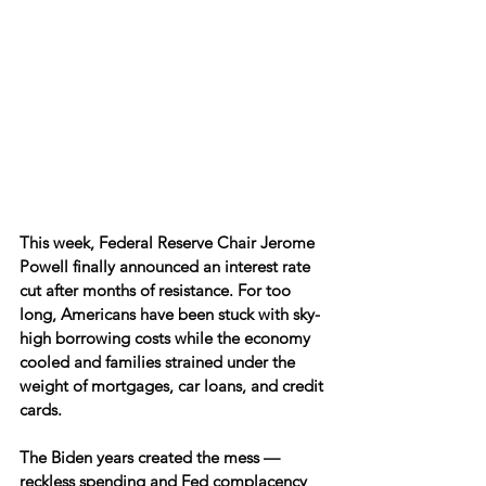
This week, Federal Reserve Chair Jerome 
Powell finally announced an interest rate 
cut after months of resistance. For too 
long, Americans have been stuck with sky-
high borrowing costs while the economy 
cooled and families strained under the 
weight of mortgages, car loans, and credit 
cards.
The Biden years created the mess — 
reckless spending and Fed complacency 