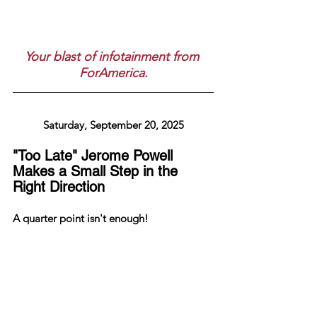
Your blast of infotainment from 
ForAmerica.
Saturday, September 20, 2025
"Too Late" Jerome Powell 
Makes a Small Step in the 
Right Direction
A quarter point isn't enough!