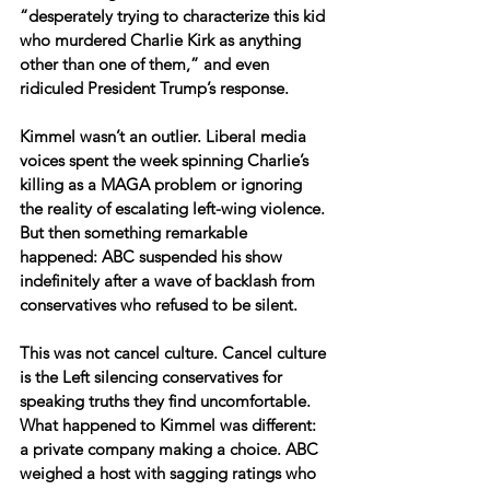
“desperately trying to characterize this kid 
who murdered Charlie Kirk as anything 
other than one of them,” and even 
ridiculed President Trump’s response.
Kimmel wasn’t an outlier. Liberal media 
voices spent the week spinning Charlie’s 
killing as a MAGA problem or ignoring 
the reality of escalating left-wing violence. 
But then something remarkable 
happened: ABC suspended his show 
indefinitely after a wave of backlash from 
conservatives who refused to be silent.
This was not cancel culture. Cancel culture 
is the Left silencing conservatives for 
speaking truths they find uncomfortable. 
What happened to Kimmel was different: 
a private company making a choice. ABC 
weighed a host with sagging ratings who 