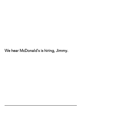
We hear McDonald's is hiring, Jimmy.