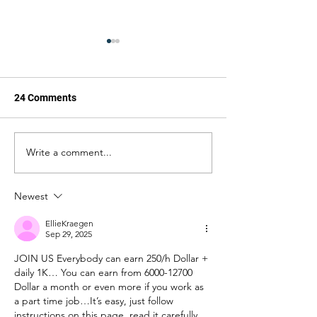
24 Comments
The Cannon
The Cannon
Write a comment...
Newest
EllieKraegen
Sep 29, 2025
JOIN US Everybody can earn 250/h Dollar + 
daily 1K… You can earn from 6000-12700 
Dollar a month or even more if you work as 
a part time job…It’s easy, just follow 
instructions on this page, read it carefully 