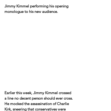
Jimmy Kimmel performing his opening 
monologue to his new audience.
Earlier this week, Jimmy Kimmel crossed 
a line no decent person should ever cross. 
He mocked the assassination of Charlie 
Kirk, sneering that conservatives were 