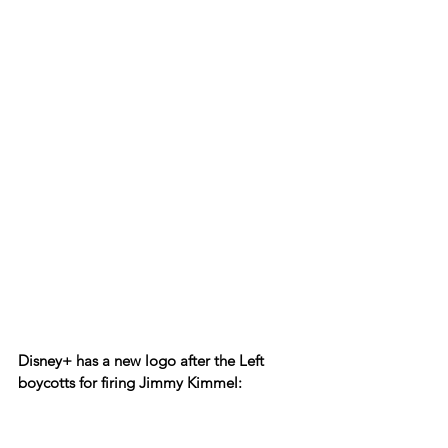
Disney+ has a new logo after the Left 
boycotts for firing Jimmy Kimmel: