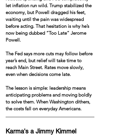
let inflation run wild. Trump stabilized the 
economy, but Powell dragged his feet, 
waiting until the pain was widespread 
before acting. That hesitation is why he’s 
now being dubbed “Too Late” Jerome 
Powell.
The Fed says more cuts may follow before 
year’s end, but relief will take time to 
reach Main Street. Rates move slowly, 
even when decisions come late.
The lesson is simple: leadership means 
anticipating problems and moving boldly 
to solve them. When Washington dithers, 
the costs fall on everyday Americans.
Karma's a Jimmy Kimmel