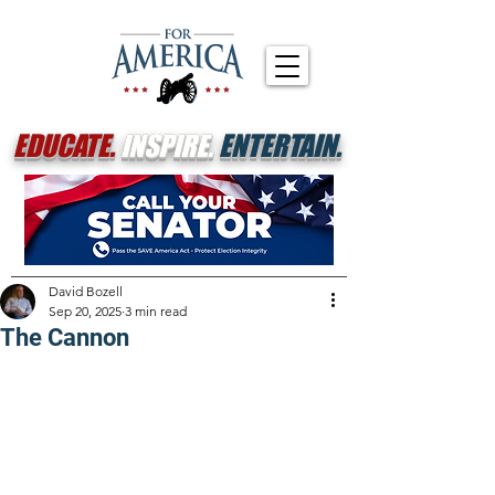
EDUCATE.
INSPIRE.
ENTERTAIN.
David Bozell
Sep 20, 2025
3 min read
The Cannon