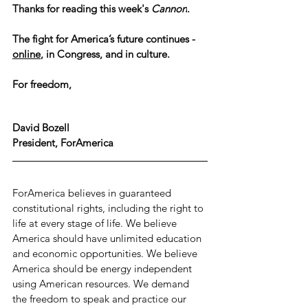
Thanks for reading this week's 
Cannon
.
The fight for America’s future continues - 
online
, in Congress, and in culture.
For freedom,
David Bozell
President, ForAmerica
ForAmerica believes in guaranteed 
constitutional rights, including the right to 
life at every stage of life. We believe 
America should have unlimited education 
and economic opportunities. We believe 
America should be energy independent 
using American resources. We demand 
the freedom to speak and practice our 