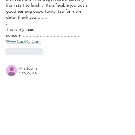
from start to finish… It’s a flexible job but a 
good earning opportunity. tab for more 
detail thank you……..
.
This is my main 
concern……………………………………. 
Www.Cash43.Com
Like
Reply
Mia Sophia
Sep 29, 2025
"Xenix showed the side of the story no one 
dared to touch — well done!"check this 
out 👇
👉👉👉👉👉
xenixnews.com
Like
Reply
Daisy K. Reade
Sep 28, 2025