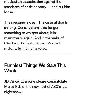
mocked an assassination against the 
standards of basic decency — and cut him 
loose.
The message is clear. The cultural tide is 
shifting. Conservatism is no longer 
something to whisper about; it is 
mainstream again. And in the wake of 
Charlie Kirk’s death, America’s silent 
majority is finding its voice.
Funniest Things We Saw This 
Week:
JD Vance: Everyone please congratulate 
Marco Rubio, the new host of ABC's late 
night show!