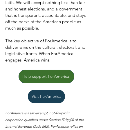
faith. We will accept nothing less than fair 
and honest elections, and a government 
that is transparent, accountable, and stays 
off the backs of the American people as 
much as possible.
The key objective of ForAmerica is to 
deliver wins on the cultural, electoral, and 
legislative fronts. When ForAmerica 
engages, America wins.
Help support ForAmerica!
Visit ForAmerica
ForAmerica is a tax-exempt, not-for-profit 
corporation qualified under Section 501(c)(4) of the 
Internal Revenue Code (IRS). ForAmerica relies on 