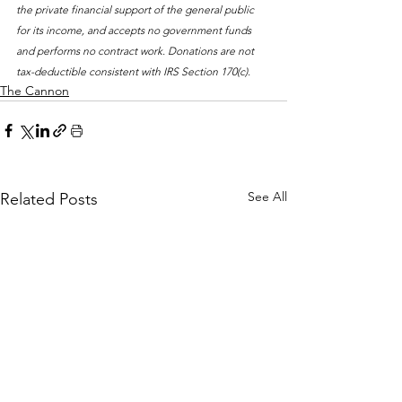
the private financial support of the general public 
for its income, and accepts no government funds 
and performs no contract work. Donations are not 
tax-deductible consistent with IRS Section 170(c).
The Cannon
See All
Related Posts