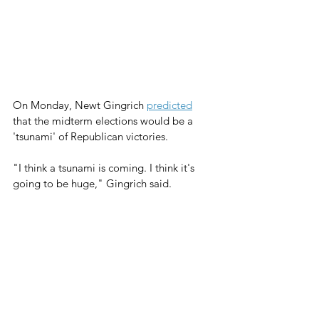
On Monday, Newt Gingrich 
predicted
that the midterm elections would be a 
'tsunami' of Republican victories.
"I think a tsunami is coming. I think it's 
going to be huge," Gingrich said. 