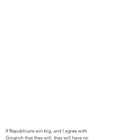
If Republicans win big, and I agree with 
Gingrich that they will, they will have no 