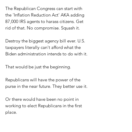
The Republican Congress can start with 
the 'Inflation Reduction Act' AKA adding 
87,000 IRS agents to harass citizens. Get 
rid of that. No compromise. Squash it.
Destroy the biggest agency bill ever. U.S. 
taxpayers literally can't afford what the 
Biden administration intends to do with it.
That would be just the beginning.
Republicans will have the power of the 
purse in the near future. They better use it. 
Or there would have been no point in 
working to elect Republicans in the first 
place.