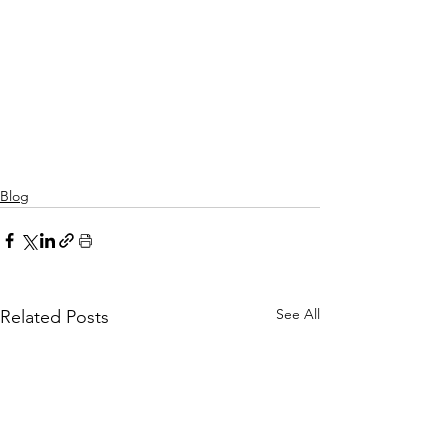
Blog
See All
Related Posts