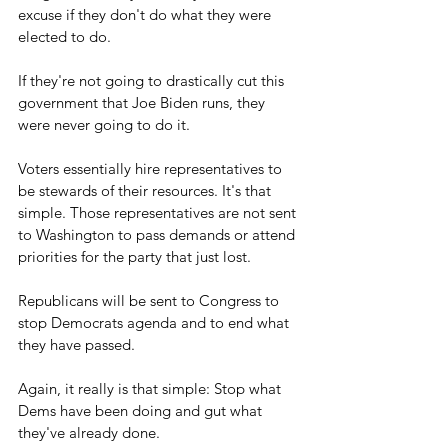
excuse if they don't do what they were 
elected to do.
If they're not going to drastically cut this 
government that Joe Biden runs, they 
were never going to do it.
Voters essentially hire representatives to 
be stewards of their resources. It's that 
simple. Those representatives are not sent 
to Washington to pass demands or attend 
priorities for the party that just lost.
Republicans will be sent to Congress to 
stop Democrats agenda and to end what 
they have passed.
Again, it really is that simple: Stop what 
Dems have been doing and gut what 
they've already done.