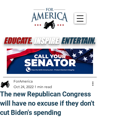
EDUCATE.
INSPIRE.
ENTERTAIN.
ForAmerica
Oct 24, 2022
1 min read
The new Republican Congress
will have no excuse if they don't
cut Biden's spending