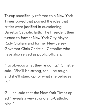
Trump specifically referred to a New York 
Times op-ed that pushed the idea that 
critics were justified in questioning 
Barrett’s Catholic faith. The President then 
turned to former New York City Mayor 
Rudy Giuliani and former New Jersey 
Governor Chris Christie - Catholics who 
have also served as public officials.
“It’s obvious what they’re doing,” Christie 
said. “She’ll be strong, she’ll be tough, 
and she’ll stand up for what she believes 
in.”
Giuliani said that the New York Times op-
ed “reveals a very strong anti-Catholic 
bias.”