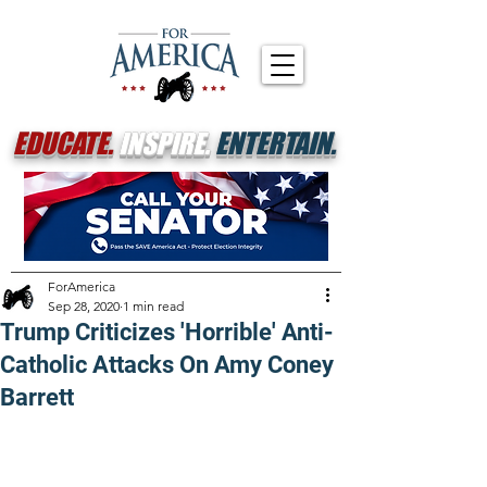
EDUCATE.
INSPIRE.
ENTERTAIN.
ForAmerica
Sep 28, 2020
1 min read
Trump Criticizes 'Horrible' Anti-
Catholic Attacks On Amy Coney
Barrett