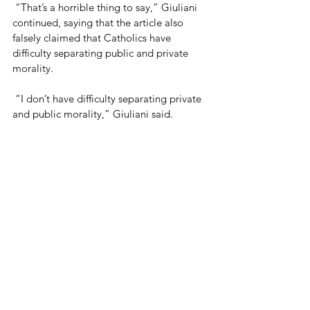
 “That’s a horrible thing to say,” Giuliani 
continued, saying that the article also 
falsely claimed that Catholics have 
difficulty separating public and private 
morality.
 “I don’t have difficulty separating private 
and public morality,” Giuliani said.