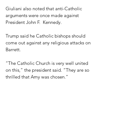
Giuliani also noted that anti-Catholic 
arguments were once made against 
President John F.  Kennedy.
Trump said he Catholic bishops should 
come out against any religious attacks on 
Barrett.
“The Catholic Church is very well united 
on this,” the president said. “They are so 
thrilled that Amy was chosen.”