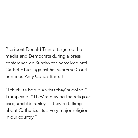
President Donald Trump targeted the 
media and Democrats during a press 
conference on Sunday for perceived anti-
Catholic bias against his Supreme Court 
nominee Amy Coney Barrett.
“I think it’s horrible what they’re doing," 
Trump said. "They’re playing the religious 
card, and it’s frankly — they’re talking 
about Catholics; its a very major religion 
in our country."