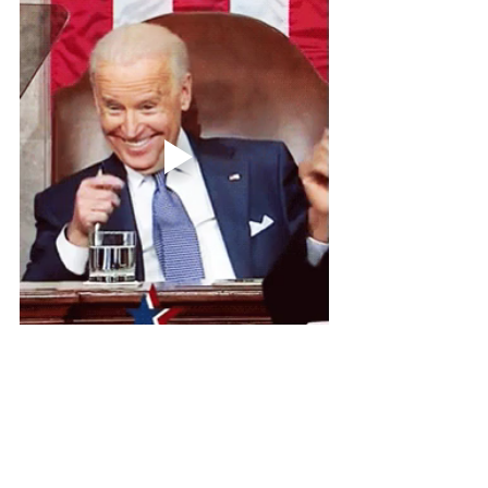
See All
Related Posts