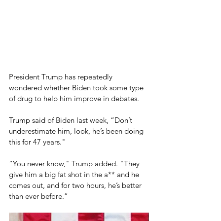
President Trump has repeatedly 
wondered whether Biden took some type 
of drug to help him improve in debates.
Trump said of Biden last week, “Don’t 
underestimate him, look, he’s been doing 
this for 47 years."
“You never know," Trump added. "They 
give him a big fat shot in the a** and he 
comes out, and for two hours, he’s better 
than ever before.”