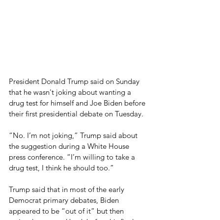
President Donald Trump said on Sunday 
that he wasn't joking about wanting a 
drug test for himself and Joe Biden before 
their first presidential debate on Tuesday.
“No. I’m not joking,” Trump said about 
the suggestion during a White House 
press conference. “I’m willing to take a 
drug test, I think he should too.”
Trump said that in most of the early 
Democrat primary debates, Biden 
appeared to be “out of it” but then 