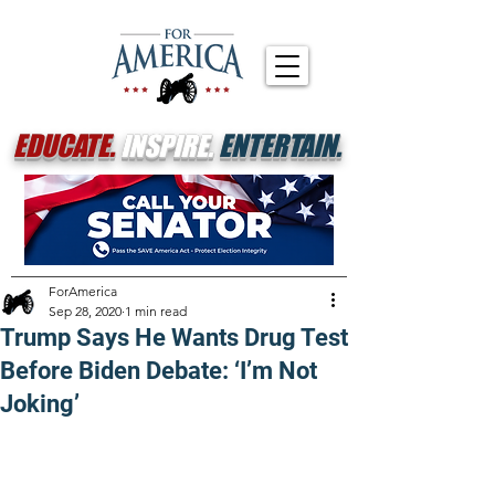
EDUCATE.
INSPIRE.
ENTERTAIN.
ForAmerica
Sep 28, 2020
1 min read
Trump Says He Wants Drug Test
Before Biden Debate: ‘I’m Not
Joking’