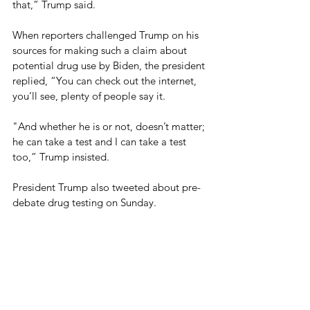
that,” Trump said.
When reporters challenged Trump on his 
sources for making such a claim about 
potential drug use by Biden, the president 
replied, “You can check out the internet, 
you’ll see, plenty of people say it.
"And whether he is or not, doesn’t matter; 
he can take a test and I can take a test 
too,” Trump insisted.
President Trump also tweeted about pre-
debate drug testing on Sunday.