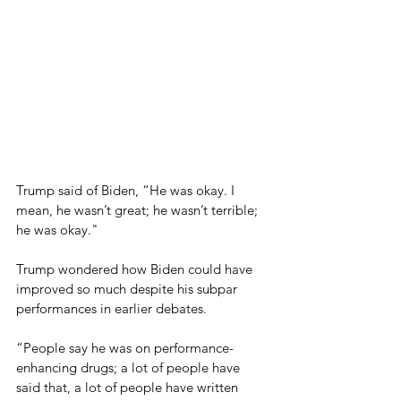
Trump said of Biden, “He was okay. I 
mean, he wasn’t great; he wasn’t terrible; 
he was okay."
Trump wondered how Biden could have 
improved so much despite his subpar 
performances in earlier debates.
“People say he was on performance-
enhancing drugs; a lot of people have 
said that, a lot of people have written 