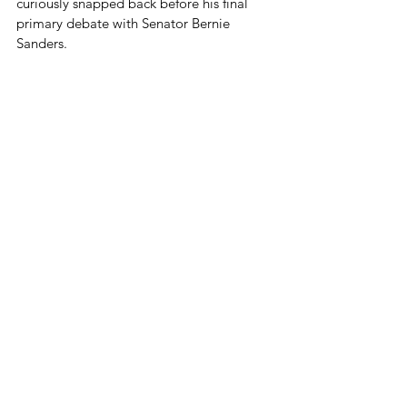
curiously snapped back before his final 
primary debate with Senator Bernie 
Sanders.