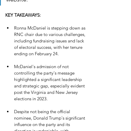
KEY TAKEAWAYS:
Ronna McDaniel is stepping down as 
RNC chair due to various challenges, 
including fundraising issues and lack 
of electoral success, with her tenure 
ending on February 24.
McDaniel's admission of not 
controlling the party's message 
highlighted a significant leadership 
and strategic gap, especially evident 
post the Virginia and New Jersey 
elections in 2023.
Despite not being the official 
nominee, Donald Trump's significant 
influence on the party and its 
direction is undeniable, with 