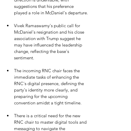
suggestions that his preference 
played a role in McDaniel's departure.
Vivek Ramaswamy's public call for 
McDaniel's resignation and his close 
association with Trump suggest he 
may have influenced the leadership 
change, reflecting the base's 
sentiment.
The incoming RNC chair faces the 
immediate tasks of enhancing the 
RNC's digital presence, defining the 
party's identity more clearly, and 
preparing for the upcoming 
convention amidst a tight timeline.
There is a critical need for the new 
RNC chair to master digital tools and 
messaging to navigate the 