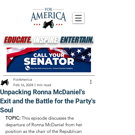
EDUCATE.
INSPIRE.
ENTERTAIN.
ForAmerica
Feb 16, 2024
1 min read
Unpacking Ronna McDaniel's
Exit and the Battle for the Party's
Soul
TOPIC:
 This episode discusses the 
departure of Ronna McDaniel from her 
position as the chair of the Republican 