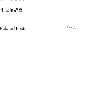
See All
Related Posts