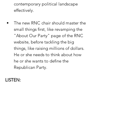
contemporary political landscape 
effectively.
The new RNC chair should master the 
small things first, like revamping the 
"About Our Party" page of the RNC 
website, before tackling the big 
things, like raising millions of dollars. 
He or she needs to think about how 
he or she wants to define the 
Republican Party.
LISTEN: