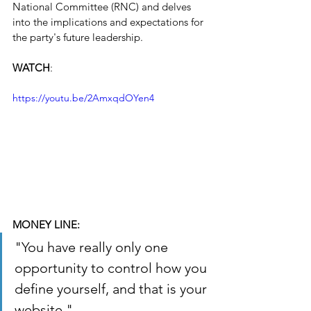
National Committee (RNC) and delves 
into the implications and expectations for 
the party's future leadership.
WATCH
: 
https://youtu.be/2AmxqdOYen4
MONEY LINE:
"You have really only one 
opportunity to control how you 
define yourself, and that is your 
website."