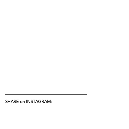
SHARE on INSTAGRAM: