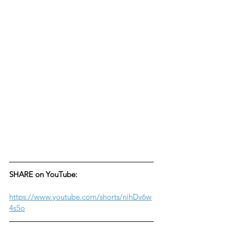
SHARE on YouTube:
https://www.youtube.com/shorts/nihDv6w
4s5o