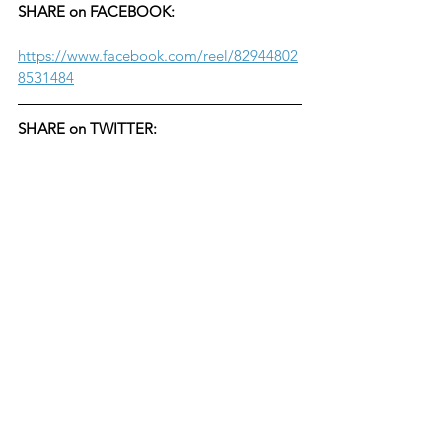
SHARE on FACEBOOK:
https://www.facebook.com/reel/82944802
8531484
SHARE on TWITTER: