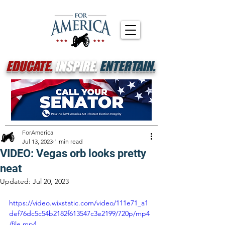
EDUCATE.
INSPIRE.
ENTERTAIN.
ForAmerica
Jul 13, 2023
1 min read
VIDEO: Vegas orb looks pretty
neat
Updated:
Jul 20, 2023
https://video.wixstatic.com/video/111e71_a1
def76dc5c54b2182f613547c3e2199/720p/mp4
/file.mp4