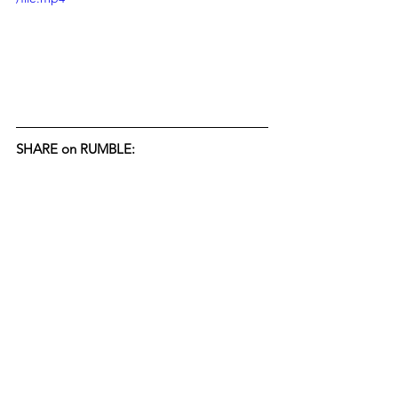
SHARE on RUMBLE: